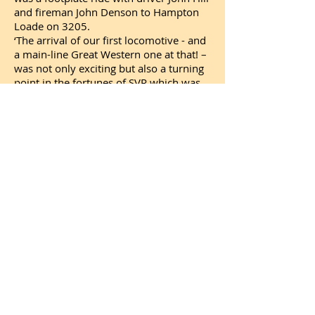
and fireman John Denson to Hampton
Loade on 3205.
‘The arrival of our first locomotive - and
a main-line Great Western one at that! –
was not only exciting but also a turning
point in the fortunes of SVR which was
just a small society at the time. As well
as bringing us thousands of visitors, the
arrival of 3205 gave people in the West
Midlands reason to believe in us and
really boosted membership and
financial support, support which we
continue to need to this day as we work
to preserve precious memories of steam
for future generations.’
Shares in the Railway are currently
available to buy for £1 each, and all
proceeds from this share offer are
dedicated to Bridgnorth Station and
delivering the Railway’s most ambitious
restoration and development so far in
the SVR’s 52-year history. Full share