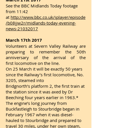
See the BBC Midlands Today footage
from 11:42
at
http://www.bbc.co.uk/iplayer/episode
/b08jjw2r/midlands-today-evening-
news-21032017
March 17th 2017
Volunteers at Severn Valley Railway are
preparing to remember the 50th
anniversary of the arrival of the
first locomotive on the line.
On 25 March it will be exactly 50 years
since the Railway’s first locomotive, No.
3205, steamed into
Bridgnorth’s platform 2, the first train at
the station since it was axed by Dr
Beeching four years earlier in 1963.*
The engine’s long journey from
Buckfastleigh to Stourbridge began in
February 1967 when it was diesel-
hauled to Stourbridge and prepared to
travel 30 miles, under her own steam,