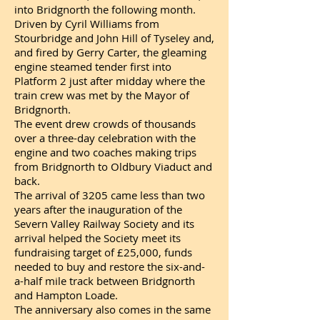
into Bridgnorth the following month.
Driven by Cyril Williams from
Stourbridge and John Hill of Tyseley and,
and fired by Gerry Carter, the gleaming
engine steamed tender first into
Platform 2 just after midday where the
train crew was met by the Mayor of
Bridgnorth.
The event drew crowds of thousands
over a three-day celebration with the
engine and two coaches making trips
from Bridgnorth to Oldbury Viaduct and
back.
The arrival of 3205 came less than two
years after the inauguration of the
Severn Valley Railway Society and its
arrival helped the Society meet its
fundraising target of £25,000, funds
needed to buy and restore the six-and-
a-half mile track between Bridgnorth
and Hampton Loade.
The anniversary also comes in the same