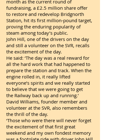
month as the current round of
fundraising, a £2.5 million share offer
to restore and redevelop Bridgnorth
Station, hit its first million-pound target,
proving the enduring popularity of
steam among today’s public.
John Hill, one of the drivers on the day
and still a volunteer on the SVR, recalls
the excitement of the day.
He said: ‘The day was a real reward for
all the hard work that had happened to
prepare the station and track. When the
engine rolled in, it really lifted
everyone’s spirits and we really started
to believe that we were going to get
the Railway back up and running.’
David Williams, founder member and
volunteer at the SVR, also remembers
the thrill of the day.
‘Those who were there will never forget
the excitement of that first great
weekend and my own fondest memory
was a footplate ride with driver John Hill