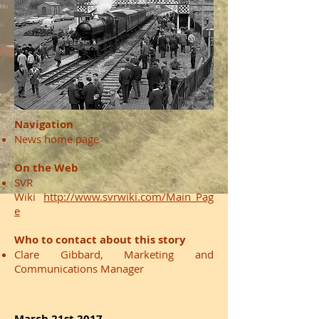
Navigation
News home page
On the Web
SVR
Wiki
http://www.svrwiki.com/Main_Pag
e
Who to contact about this story
Clare Gibbard, Marketing and
Communications Manager
March 21st 2017