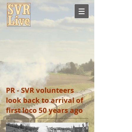
PR - SVR volunteers
look back to arrival of
first loco 50 years ago