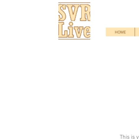
HOME
This is 