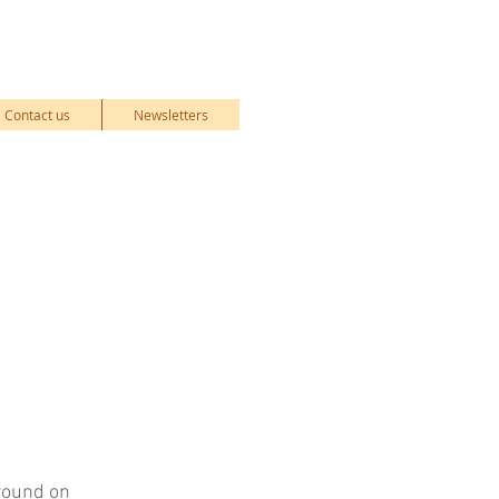
Contact us
Newsletters
ground on