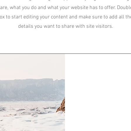
are, what you do and what your website has to offer. Double
box to start editing your content and make sure to add all th
details you want to share with site visitors.