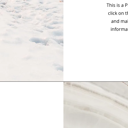
This is a 
click on 
and mak
informa