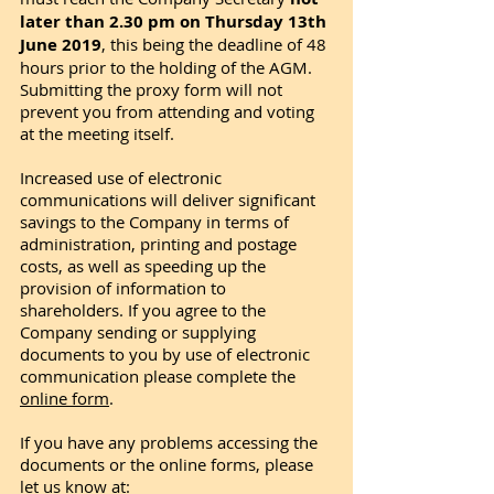
later than 2.30 pm on Thursday 13th
June 2019
, this being the deadline of 48
hours prior to the holding of the AGM.
Submitting the proxy form will not
prevent you from attending and voting
at the meeting itself.
Increased use of electronic
communications will deliver significant
savings to the Company in terms of
administration, printing and postage
costs, as well as speeding up the
provision of information to
shareholders. If you agree to the
Company sending or supplying
documents to you by use of electronic
communication please complete the
online form
.
If you have any problems accessing the
documents or the online forms, please
let us know at: