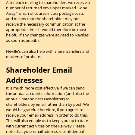
After each mailing to shareholders we receive a
number of returned envelopes marked ‘Gone
Away’, which of course incurs postage costs
and means that the shareholder may not
receive the necessary communication at the
appropriate time. It would therefore be most
helpful if any changes were advised to Nevilles
as soon as possible.
Neville's can also help with share transfers and
matters of probate.
Shareholder Email
Addresses
It is much more cost effective if we can send
the annual accounts information (and also the
annual Shareholders Newsletter) to
shareholders by email rather than by post. We
would be grateful therefore, if you agree, to
receive your email address in order to do this.
This will also enable us to keep you up to date
with current activities on the Railway. Please
note that your email address is confidential