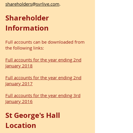
shareholders@svrlive.com
.
Shareholder
Information
Full accounts can be downloaded from
the following links:
Full accounts for the year ending 2nd
January 2018
Full accounts for the year ending 2nd
January 2017
Full accounts for the year ending 3rd
January 2016
St George's Hall
Location