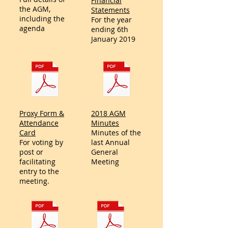
Financial
the AGM,
Statements
including the
For the year
agenda
ending 6th
January 2019
Proxy Form &
2018 AGM
Attendance
Minutes
Card
Minutes of the
For voting by
last Annual
post or
General
facilitating
Meeting
entry to the
meeting.