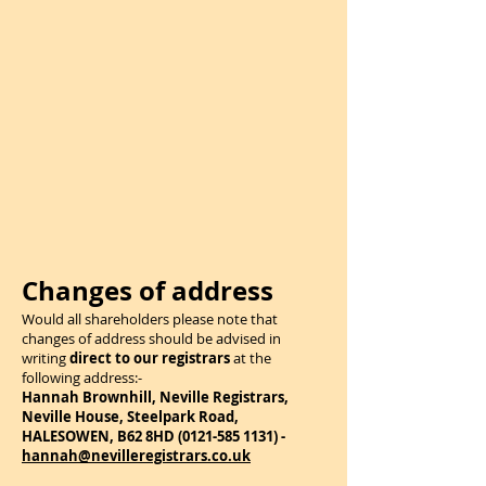
Changes of address
Would all shareholders please note that
changes of address should be advised in
writing
direct to our registrars
at the
following address:-
Hannah Brownhill, Neville Registrars,
Neville House, Steelpark Road,
HALESOWEN, B62 8HD
(0121-585 1131)
-
hannah@nevilleregistrars.co.uk