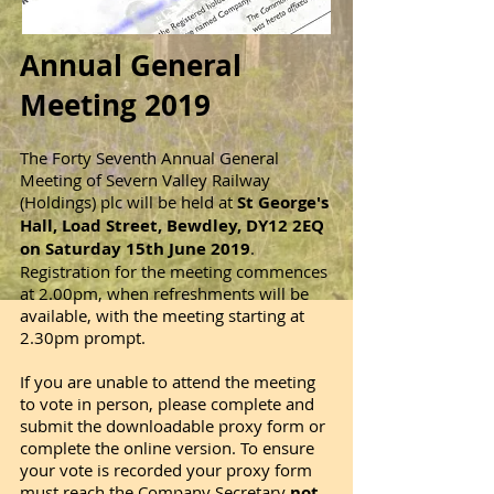
Annual General
Meeting 2019
The Forty Seventh Annual General
Meeting of Severn Valley Railway
(Holdings) plc will be held at
St George's
Hall, Load Street, Bewdley, DY12 2EQ
on Saturday 15th June 2019
.
Registration for the meeting commences
at 2.00pm, when refreshments will be
available, with the meeting starting at
2.30pm prompt.
If you are unable to attend the meeting
to vote in person, please complete and
submit the downloadable proxy form or
complete the online version. To ensure
your vote is recorded your proxy form
must reach the Company Secretary
not