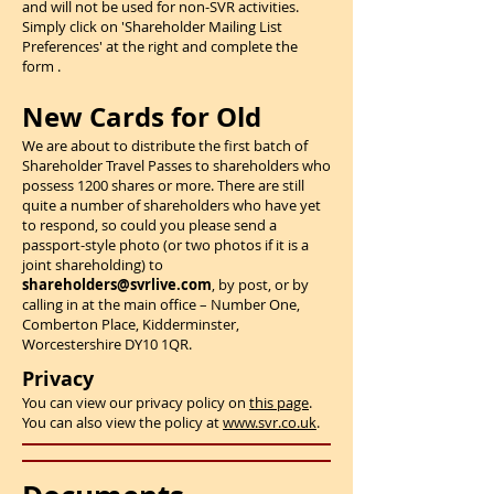
and will not be used for non-SVR activities.
Simply click on 'Shareholder Mailing List
Preferences' at the right and complete the
form .
New Cards for Old
We are about to distribute the first batch of
Shareholder Travel Passes to shareholders who
possess 1200 shares or more. There are still
quite a number of shareholders who have yet
to respond, so could you please send a
passport-style photo (or two photos if it is a
joint shareholding) to
shareholders@svrlive.com
, by post, or by
calling in at the main office – Number One,
Comberton Place, Kidderminster,
Worcestershire DY10 1QR.
Privacy
You can view our privacy policy on
this page
.
You can also view the policy at
www.svr.co.uk
.