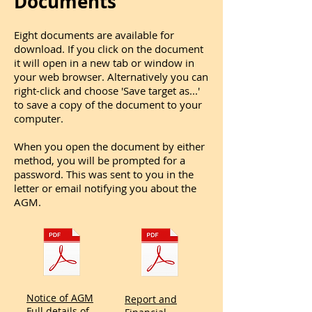
Documents
Eight documents are available for
download. If you click on the document
it will open in a new tab or window in
your web browser. Alternatively you can
right-click and choose 'Save target as...'
to save a copy of the document to your
computer.
When you open the document by either
method, you will be prompted for a
password. This was sent to you in the
letter or email notifying you about the
AGM.
Notice of AGM
Report and
Full details of