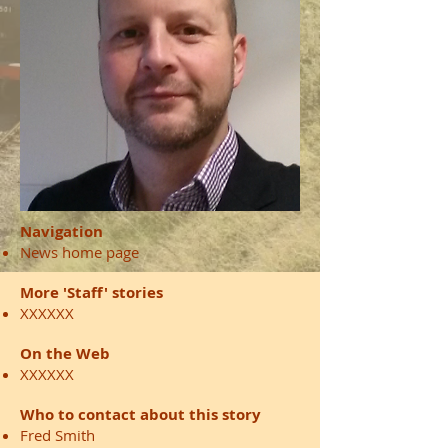
Navigation
News home page
More 'Staff' stories
XXXXXX
On the Web
XXXXXX
Who to contact about this story
Fred Smith