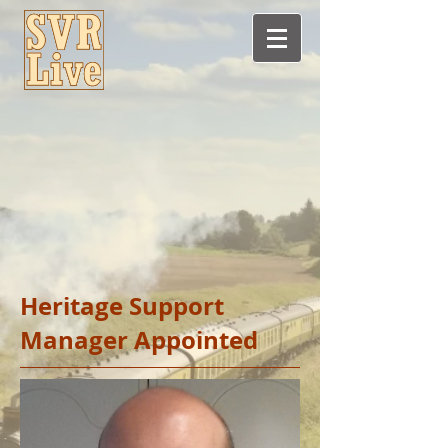
Heritage Support
Manager Appointed