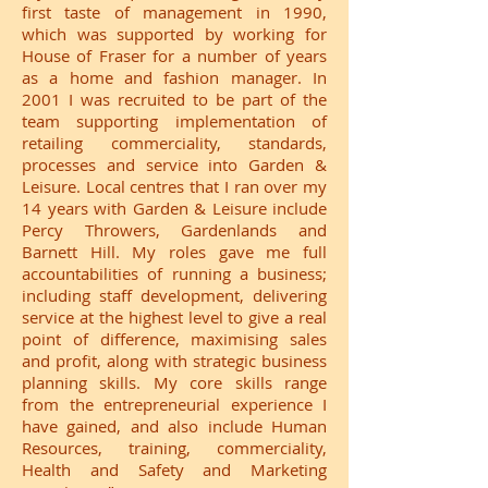
first taste of management in 1990,
which was supported by working for
House of Fraser for a number of years
as a home and fashion manager. In
2001 I was recruited to be part of the
team supporting implementation of
retailing commerciality, standards,
processes and service into Garden &
Leisure. Local centres that I ran over my
14 years with Garden & Leisure include
Percy Throwers, Gardenlands and
Barnett Hill. My roles gave me full
accountabilities of running a business;
including staff development, delivering
service at the highest level to give a real
point of difference, maximising sales
and profit, along with strategic business
planning skills. My core skills range
from the entrepreneurial experience I
have gained, and also include Human
Resources, training, commerciality,
Health and Safety and Marketing