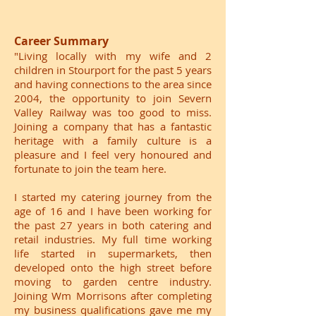
Career Summary
"Living locally with my wife and 2
children in Stourport for the past 5 years
and having connections to the area since
2004, the opportunity to join Severn
Valley Railway was too good to miss.
Joining a company that has a fantastic
heritage with a family culture is a
pleasure and I feel very honoured and
fortunate to join the team here.
I started my catering journey from the
age of 16 and I have been working for
the past 27 years in both catering and
retail industries. My full time working
life started in supermarkets, then
developed onto the high street before
moving to garden centre industry.
Joining Wm Morrisons after completing
my business qualifications gave me my