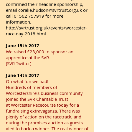
confirmed their headline sponsorship,
email coralie.hudson@svrtrust.org.uk or
call 01562 757919 for more
information.
http://svrtrust.org.uk/events/worcester-
race-day-2018.html​
June 15th 2017
We raised £23,000 to sponsor an
apprentice at the SVR.
(SVR Twitter)
June 14th 2017
Oh what fun we had!
Hundreds of members of
Worcestershire’s business community
joined the SVR Charitable Trust
at Worcester Racecourse today for a
fundraising extravaganza. There was
plenty of action on the racetrack, and
during the promises auction as guests
vied to back a winner. The real winner of