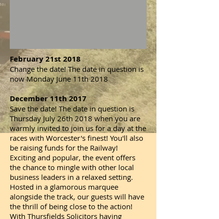
February 21st 2018
Change the date! The date in question is
now Monday June 11th 2018
December 11th 2017
Save the date! The date in question is
Thursday July 26th 2018 when you are
warmly invited to join us for a day at the
races with Worcester's finest! You'll also
be raising funds for the Railway!
Exciting and popular, the event offers
the chance to mingle with other local
business leaders in a relaxed setting.
Hosted in a glamorous marquee
alongside the track, our guests will have
the thrill of being close to the action!
With Thursfields Solicitors having