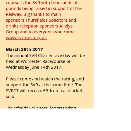
course is the SVR with thousands of
pounds being raised in support of the
Railway. Big thanks to main
sponsors Thursfields Solicitors and
drinks reception sponsors Allelys
Group and to everyone who came.
www.svrtrust.org.uk
March 29th 2017
The annual S
V
R Charity race day will be
held at Worcester Racecourse on
Wednesday June 14th 2017.
Please come and watch the racing, and
support the SVR at the same time. The
SVRCT will receive £3 from each ticket
sold.
Thursfields Solicitors, longstanding
supporters of the SVR Charitable Trust,
will be the main sponsors.