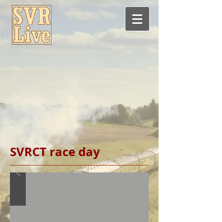
SVRCT race day