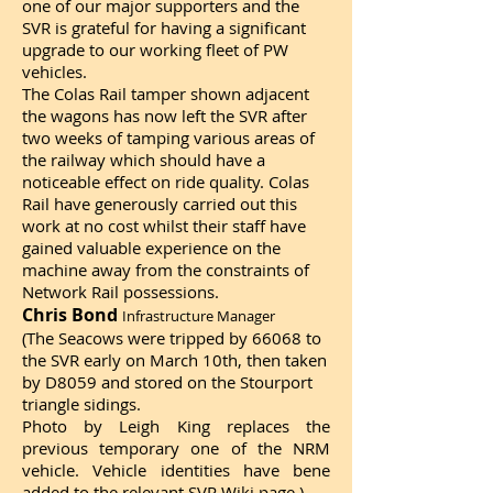
one of our major supporters and the
SVR is grateful for having a significant
upgrade to our working fleet of PW
vehicles.
The Colas Rail tamper shown adjacent
the wagons has now left the SVR after
two weeks of tamping various areas of
the railway which should have a
noticeable effect on ride quality. Colas
Rail have generously carried out this
work at no cost whilst their staff have
gained valuable experience on the
machine away from the constraints of
Network Rail possessions.
Chris Bond
Infrastructure Manager
(The Seacows were tripped by 66068 to
the SVR early on March 10th, then taken
by D8059 and stored on the Stourport
triangle sidings.
Photo by Leigh King replaces the
previous temporary one of the NRM
vehicle. Vehicle identities have bene
added to the relevant
SVR Wiki page
.)