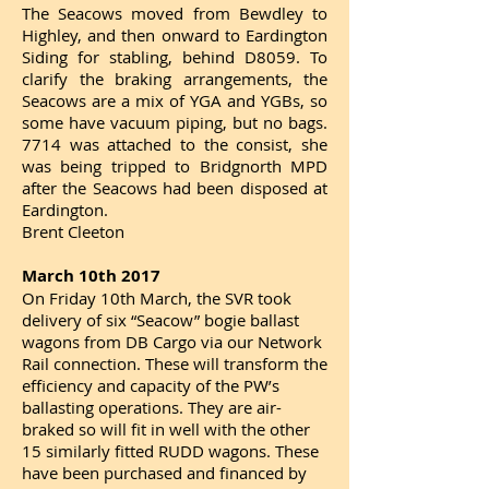
The Seacows moved from Bewdley to
Highley, and then onward to Eardington
Siding for stabling, behind D8059. To
clarify the braking arrangements, the
Seacows are a mix of YGA and YGBs, so
some have vacuum piping, but no bags.
7714 was attached to the consist, she
was being tripped to Bridgnorth MPD
after the Seacows had been disposed at
Eardington.
Brent Cleeton
March 10th 2017
On Friday 10th March, the SVR took
delivery of six “Seacow” bogie ballast
wagons from DB Cargo via our Network
Rail connection. These will transform the
efficiency and capacity of the PW’s
ballasting operations. They are air-
braked so will fit in well with the other
15 similarly fitted RUDD wagons. These
have been purchased and financed by