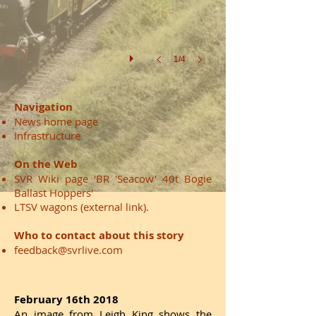
in
locomotive
37688
1/4
Navigation
News home page
Infrastructure
On the Web
SVR Wiki page 'BR 'Seacow' 40t Bogie
Ballast Hoppers'
LTSV wagons
(external link).
Who to contact about this story
feedback@svrlive.com
February 16th 2018
An image from Leigh King shows the