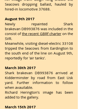
Seacows dropping ballast, hauled by
hired-in locomotive 37688.
August 9th 2017
Newly repainted Shark
brakevan DB993876 was included in the
consist of
the recent GBRf charter
on the
SVR.
Meanwhile, visiting diesel-electric 33108
tripped the Seacows from Eardington to
the south end of the line on August 9th,
reportedly for 'air tanks'.
March 30th 2017
Shark brakevan DB993876 arrived at
Kidderminster by road from East Usk
yard. Further information to follow
when avauilable.
Richard Herington's image has been
added to the gallery.
March 15th 2017