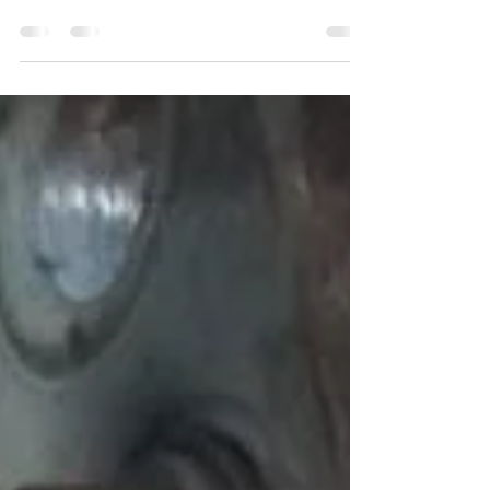
Severn Valley Railway until 2021, at which point
the locomotives boiler certification will have
expi