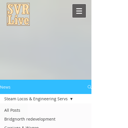
News
Steam Locos & Engineering Servs
All Posts
Bridgnorth redevelopment
Carriage & Wagon