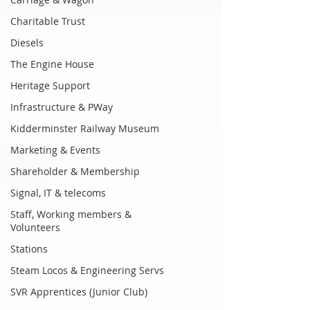
Charitable Trust
Diesels
The Engine House
Heritage Support
Infrastructure & PWay
Kidderminster Railway Museum
Marketing & Events
Shareholder & Membership
Signal, IT & telecoms
Staff, Working members &
Volunteers
Stations
Steam Locos & Engineering Servs
SVR Apprentices (Junior Club)