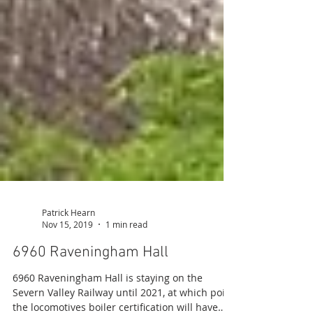
Patrick Hearn
Nov 15, 2019
1 min read
6960 Raveningham Hall
6960 Raveningham Hall is staying on the