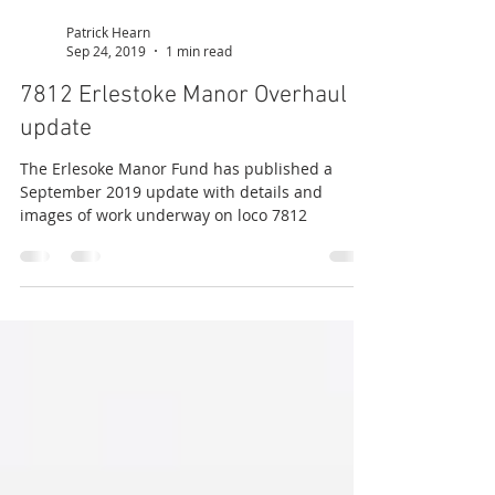
Patrick Hearn
Sep 24, 2019
1 min read
7812 Erlestoke Manor Overhaul
update
The Erlesoke Manor Fund has published a
September 2019 update with details and
images of work underway on loco 7812