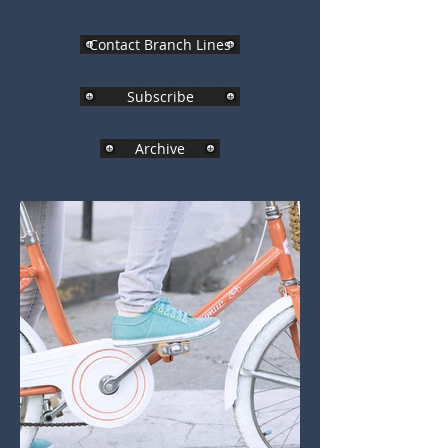
Contact Branch Lines
Subscribe
Archive