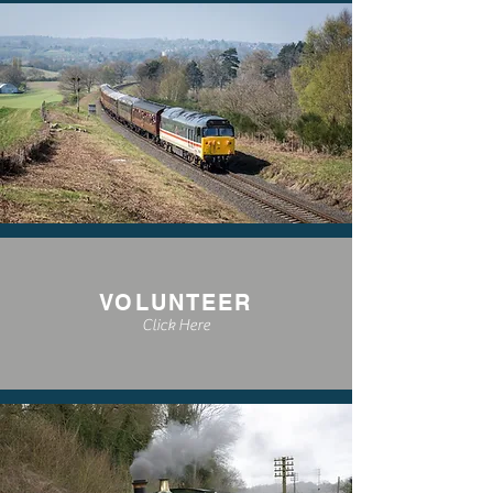
VOLUNTEER
Click Here