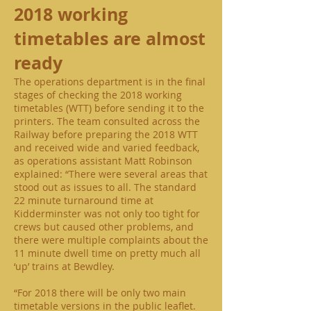
2018 working
timetables are almost
ready
The operations department is in the final
stages of checking the 2018 working
timetables (WTT) before sending it to the
printers. The team consulted across the
Railway before preparing the 2018 WTT
and received wide and varied feedback,
as operations assistant Matt Robinson
explained: “There were several areas that
stood out as issues to all. The standard
22 minute turnaround time at
Kidderminster was not only too tight for
crews but caused other problems, and
there were multiple complaints about the
11 minute dwell time on pretty much all
‘up’ trains at Bewdley.
“For 2018 there will be only two main
timetable versions in the public leaflet.