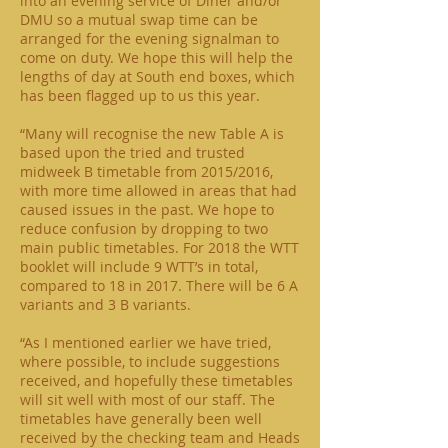
into an evening service of Diner and/or
DMU so a mutual swap time can be
arranged for the evening signalman to
come on duty. We hope this will help the
lengths of day at South end boxes, which
has been flagged up to us this year.
“Many will recognise the new Table A is
based upon the tried and trusted
midweek B timetable from 2015/2016,
with more time allowed in areas that had
caused issues in the past. We hope to
reduce confusion by dropping to two
main public timetables. For 2018 the WTT
booklet will include 9 WTT’s in total,
compared to 18 in 2017. There will be 6 A
variants and 3 B variants.
“As I mentioned earlier we have tried,
where possible, to include suggestions
received, and hopefully these timetables
will sit well with most of our staff. The
timetables have generally been well
received by the checking team and Heads