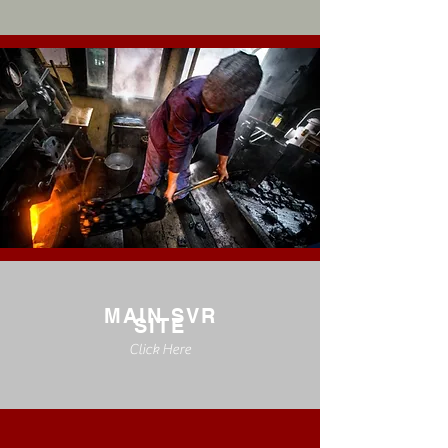
MAIN SVR
SITE
Click Here