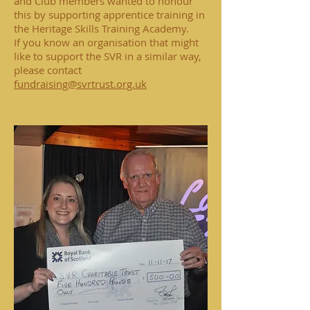
and Club members wanted to honour
this by supporting apprentice training in
the Heritage Skills Training Academy.
If you know an organisation that might
like to support the SVR in a similar way,
please contact
fundraising@svrtrust.org.uk