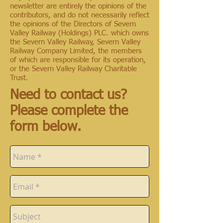
newsletter are entirely the opinions of the
contributors, and do not necessarily reflect
the opinions of the Directors of Severn
Valley Railway (Holdings) PLC. which owns
the Severn Valley Railway, Severn Valley
Railway Company Limited, the members
of which are responsible for its operation,
or the Severn Valley Railway Charitable
Trust.
Need to contact us?
Please complete the
form below.