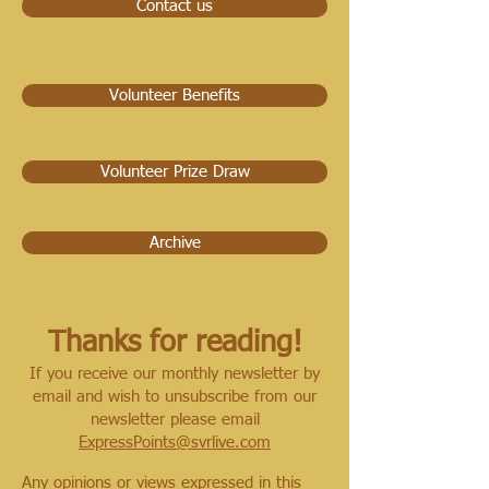
Contact us
Volunteer Benefits
Volunteer Prize Draw
Archive
Thanks for reading!
If you receive our monthly newsletter by
email and wish to unsubscribe from our
newsletter please email
ExpressPoints@svrlive.com
Any opinions or views expressed in this