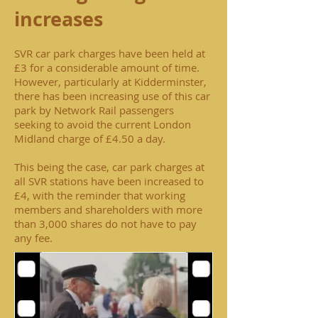
increases
SVR car park charges have been held at
£3 for a considerable amount of time.
However, particularly at Kidderminster,
there has been increasing use of this car
park by Network Rail passengers
seeking to avoid the current London
Midland charge of £4.50 a day.
This being the case, car park charges at
all SVR stations have been increased to
£4, with the reminder that working
members and shareholders with more
than 3,000 shares do not have to pay
any fee.