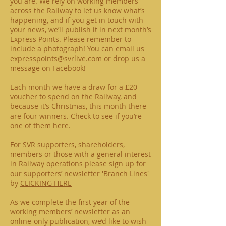
you are. We rely on working members
across the Railway to let us know what’s
happening, and if you get in touch with
your news, we’ll publish it in next month’s
Express Points. Please remember to
include a photograph! You can email us
expresspoints@svrlive.com
or drop us a
message on Facebook!
Each month we have a draw for a £20
voucher to spend on the Railway, and
because it’s Christmas, this month there
are four winners. Check to see if you’re
one of them
here
.
For SVR supporters, shareholders,
members or those with a general interest
in Railway operations please sign up for
our supporters’ newsletter 'Branch Lines'
by
CLICKING HERE
As we complete the first year of the
working members’ newsletter as an
online-only publication, we’d like to wish