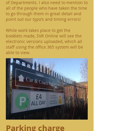
of Departments. I also need to mention to
all of the people who have taken the time
to go through them in great detail and
point out our typo’s and timing errors!
While work takes place to get the
booklets made, SVR Online will see the
electronic versions uploaded, which all
staff using the office 365 system will be
able to view.
Parking charge