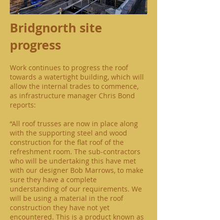
Bridgnorth site
progress
Work continues to progress the roof
towards a watertight building, which will
allow the internal trades to commence,
as infrastructure manager Chris Bond
reports:
“All roof trusses are now in place along
with the supporting steel and wood
construction for the flat roof of the
refreshment room. The sub-contractors
who will be undertaking this have met
with our designer Bob Marrows, to make
sure they have a complete
understanding of our requirements. We
will be using a material in the roof
construction they have not yet
encountered. This is a product known as