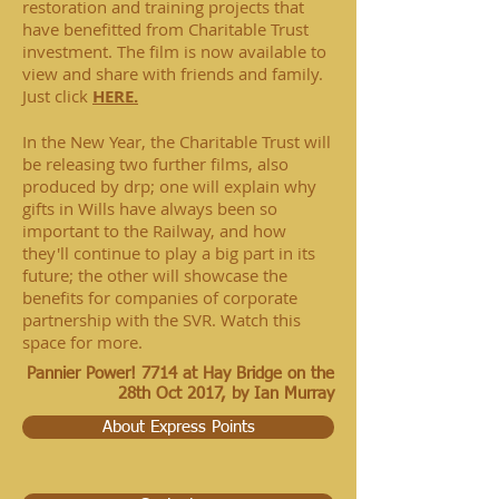
restoration and training projects that
have benefitted from Charitable Trust
investment. The film is now available to
view and share with friends and family.
Just click
HERE.
In the New Year, the Charitable Trust will
be releasing two further films, also
produced by drp; one will explain why
gifts in Wills have always been so
important to the Railway, and how
they'll continue to play a big part in its
future; the other will showcase the
benefits for companies of corporate
partnership with the SVR. Watch this
space for more.
Pannier Power! 7714 at Hay Bridge on the
28th Oct 2017, b
y Ian Murray
About Express Points