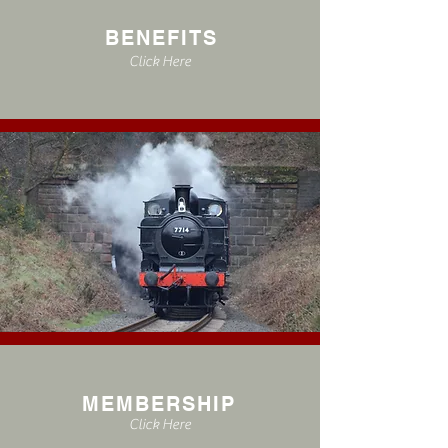
BENEFITS
Click Here
MEMBERSHIP
Click Here