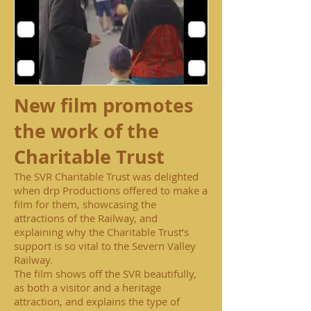
New film promotes
the work of the
Charitable Trust
The SVR Charitable Trust was delighted
when drp Productions offered to make a
film for them, showcasing the
attractions of the Railway, and
explaining why the Charitable Trust’s
support is so vital to the Severn Valley
Railway.
The film shows off the SVR beautifully,
as both a visitor and a heritage
attraction, and explains the type of