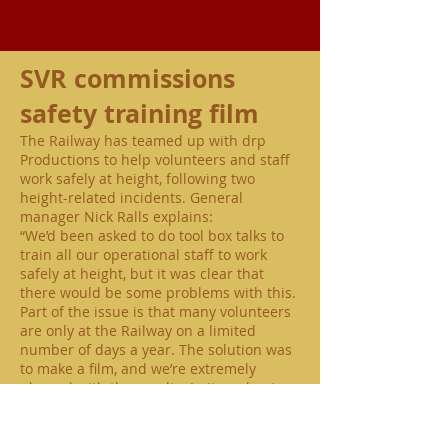
SVR commissions
safety training film
The Railway has teamed up with drp
Productions to help volunteers and staff
work safely at height, following two
height-related incidents. General
manager Nick Ralls explains:
“We’d been asked to do tool box talks to
train all our operational staff to work
safely at height, but it was clear that
there would be some problems with this.
Part of the issue is that many volunteers
are only at the Railway on a limited
number of days a year. The solution was
to make a film, and we’re extremely
pleased with the results. In it, we bust a
number of myths about working at
height, and give clear, concise rules for a
range of operational situations across the