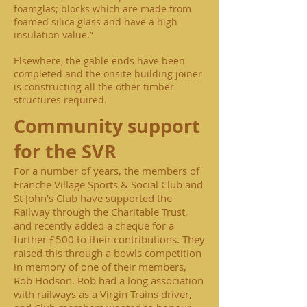
foamglas; blocks which are made from
foamed silica glass and have a high
insulation value.”
Elsewhere, the gable ends have been
completed and the onsite building joiner
is constructing all the other timber
structures required.
Community support
for the SVR
For a number of years, the members of
Franche Village Sports & Social Club and
St John’s Club have supported the
Railway through the Charitable Trust,
and recently added a cheque for a
further £500 to their contributions. They
raised this through a bowls competition
in memory of one of their members,
Rob Hodson. Rob had a long association
with railways as a Virgin Trains driver,