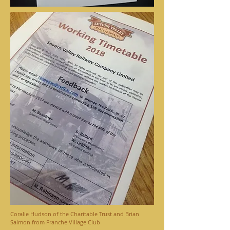
Coralie Hudson of the Charitable Trust and Brian
Salmon from Franche Village Club