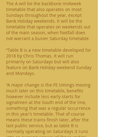
The A will be the backbone midweek
timetable that also operates on most
Sundays throughout the year, except
Bank Holiday weekends. It will be the
timetable that operates on weekends out
of the main season, when footfall does
not warrant a busier Saturday timetable.
“Table B is a new timetable developed for
2018 by Chris Thomas. It will run
primarily on Saturdays but will also
feature on Bank Holiday weekend Sunday
and Mondays.
“A major change is the FE timings moving
much later on this timetable, benefits
however include less early starts for
signalmen at the South end of the line,
something that was a regular occurrence
in this year’s timetable. That of course
means these trains finish later, after the
last public service, but as table B is
normally operating on Saturdays it runs