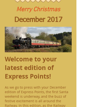
Merry Christmas
December 2017
Welcome to your
latest edition of
Express Points!
As we go to press with your December
edition of Express Points, the first Santa
weekend is underway, and the buzz of
festive excitement is all around the
Railway. In this edition, as the Railway