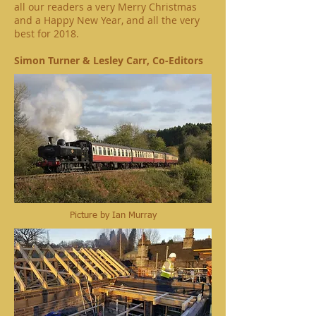
all our readers a very Merry Christmas
and a Happy New Year, and all the very
best for 2018.
Simon Turner & Lesley Carr, Co-Editors
Picture by Ian Murray