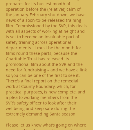
prepares for its busiest month of
operation before the (relative!) calm of
the January-February shutdown, we have
news of a soon-to-be-released training
film. Commissioned by the SVR, this deals
with all aspects of working at height and
is set to become an invaluable part of
safety training across operational
departments. It must be the month for
films round these parts, because the
Charitable Trust has released its
promotional film about the SVR and the
need for fundraising – and we have a link
so you can be one of the first to see it.
There’s a final report on the remedial
work at County Boundary, which, for
practical purposes, is now complete, and
a plea to working members from the
SVR’s safety officer to look after their
wellbeing and keep safe during the
extremely demanding Santa season.
Please let us know what’s going on where