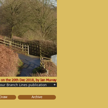
 on the 20th Dec 2018, by Ian Murray
 our Branch Lines publication
 Draw
Archive