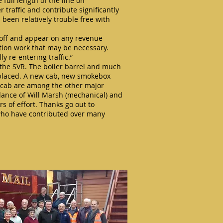
full length of the line on
r traffic and contribute significantly
been relatively trouble free with
d off and appear on any revenue
ation work that may be necessary.
ly re-entering traffic.”
 the SVR. The boiler barrel and much
replaced. A new cab, new smokebox
 cab are among the other major
idance of Will Marsh (mechanical) and
s of effort. Thanks go out to
 who have contributed over many