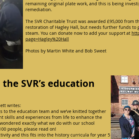
remaining original plate work, and this is being inves
remediation.
The SVR Charitable Trust was awarded £95,000 from th
restoration of Hagley Hall, but needs further funds to 
steam. You can donate now to add your support at
htt
page=Hagley%20Hall
Photos by Martin White and Bob Sweet
: the SVR’s education
ett writes:
 to the education team and we’ve knitted together
nt skills and experiences from life to enhance the
er wondered exactly what we do with our school
100 people, please read on!
ivity and this fits into the history curricula for year 5