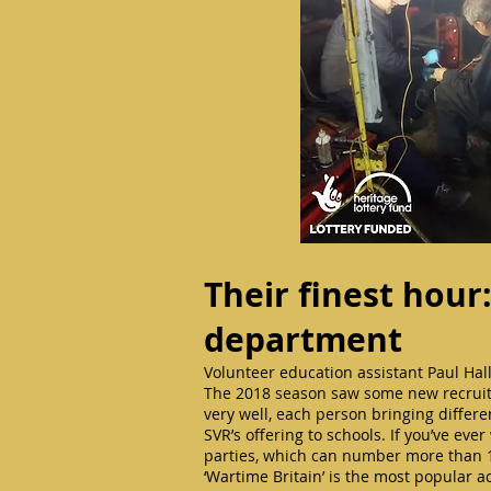
Their finest hour
department
Volunteer education assistant Paul Hall
The 2018 season saw some new recruits
very well, each person bringing differe
SVR’s offering to schools. If you’ve ev
parties, which can number more than 
‘Wartime Britain’ is the most popular act