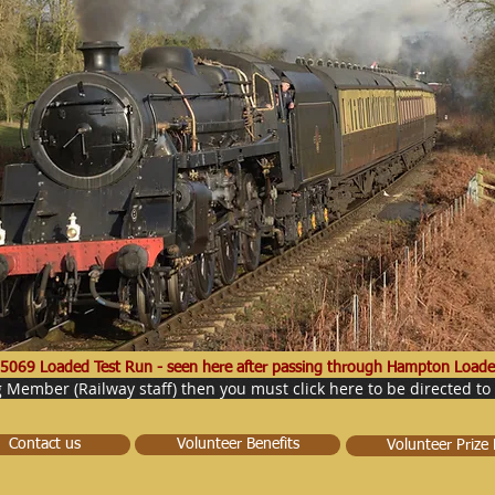
5069 Loaded Test Run - seen here after passing through Hampton Loade
g Member (Railway staff) then you must click here to be directed to
Contact us
Volunteer Benefits
Volunteer Prize