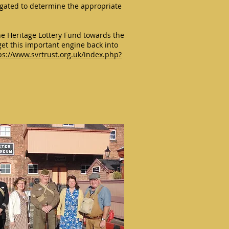
tigated to determine the appropriate
e Heritage Lottery Fund towards the
get this important engine back into
ps://www.svrtrust.org.uk/index.php?