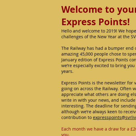
Welcome to your 
Express Points!
Hello and welcome to 2019! We hope
challenges of the New Year at the S
The Railway has had a bumper end o
amazing 45,000 people chose to spend
January edition of Express Points con
we’re especially excited to bring you
years.
Express Points is the newsletter for 
going on across the Railway. Often we
appreciate what others are doing els
write in with your news, and includ
interesting. The deadline for sending
although we’re always keen to recei
contribution to
expresspoints@svrli
Each month we have a draw for a £2
you.