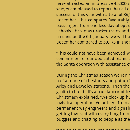
have attracted an impressive 45,000 v
said, “I am pleased to report that all
successful this year with a total of 3
December. This compares favourably 
passengers from one less day of oper
Schools Christmas Cracker trains and
finishes on the 6th January) we will h
December compared to 39,173 in the
“This could not have been achieved w
commitment of our dedicated teams o
the Santa operation with assistance o
During the Christmas season we ran m
half a tonne of chestnuts and put up 2
Arley and Bewdley stations. Then the
grotto to build. It’s a true labour of 
Christmas’) explained, “We clock up 
logistical operation. Volunteers from 
permanent way engineers and signalme
getting involved with everything from 
buggies and chatting to people as the