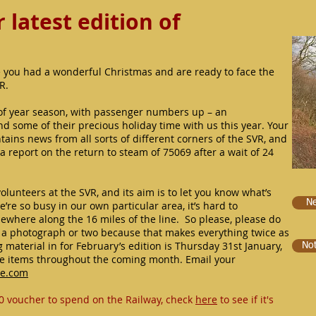
latest edition of
 you had a wonderful Christmas and are ready to face the
VR.
f year season, with passenger numbers up – an
 some of their precious holiday time with us this year. Your
tains news from all sorts of different corners of the SVR, and
 a report on the return to steam of 75069 after a wait of 24
volunteers at the SVR, and its aim is to let you know what’s
Ne
’re so busy in our own particular area, it’s hard to
ewhere along the 16 miles of the line. So please, please do
e a photograph or two because that makes everything twice as
 material in for February’s edition is Thursday 31st January,
No
ve items throughout the coming month. Email your
ve.com
0 voucher to spend on the Railway, check
here
to see if it's