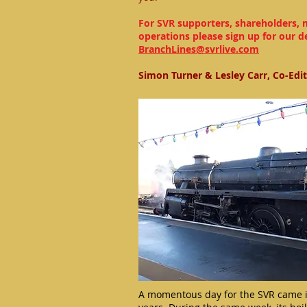
For SVR supporters, shareholders, 
operations please sign up for our d
BranchLines@svrlive.com
Simon Turner & Lesley Carr, Co-Edi
A momentous day for the SVR came i