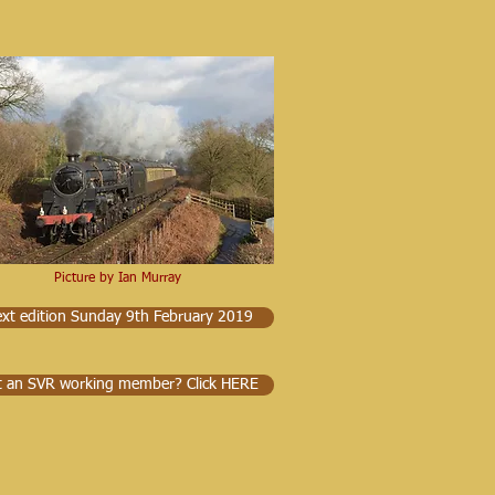
Picture by Ian Murray
xt edition Sunday 9th February 2019
t an SVR working member? Click HERE