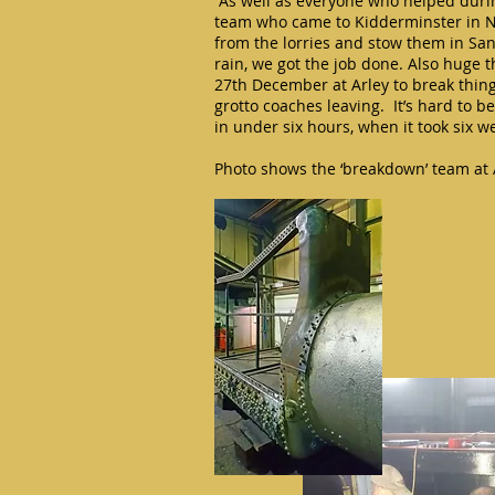
“As well as everyone who helped during
team who came to Kidderminster in 
from the lorries and stow them in Sa
rain, we got the job done. Also huge 
27th December at Arley to break thing
grotto coaches leaving. It’s hard to 
in under six hours, when it took six 
Photo shows the ‘breakdown’ team at