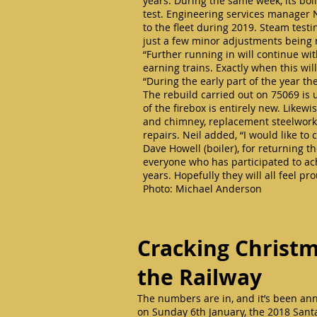
years. During the same week, its boil
test. Engineering services manager Nei
to the fleet during 2019. Steam test
just a few minor adjustments bein
“Further running in will continue wi
earning trains. Exactly when this w
“During the early part of the year th
The rebuild carried out on 75069 is
of the firebox is entirely new. Like
and chimney, replacement steelwork 
repairs. Neil added, “I would like t
Dave Howell (boiler), for returning t
everyone who has participated to ac
years. Hopefully they will all feel 
Photo: Michael Anderson
Cracking Christm
the Railway
The numbers are in, and it’s been an
on Sunday 6th January, the 2018 Santa