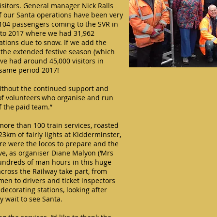
isitors. General manager Nick Ralls
 of our Santa operations have been very
6,104 passengers coming to the SVR in
to 2017 where we had 31,962
ations due to snow. If we add the
 the extended festive season (which
ave had around 45,000 visitors in
 same period 2017!
ithout the continued support and
f volunteers who organise and run
f the paid team.”
ore than 100 train services, roasted
3km of fairly lights at Kidderminster,
re were the locos to prepare and the
love, as organiser Diane Malyon (‘Mrs
hundreds of man hours in this huge
across the Railway take part, from
n to drivers and ticket inspectors
decorating stations, looking after
y wait to see Santa.