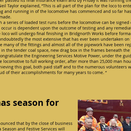
er passed its final insurance exam and by Friday it was running the 
l Taylor explained, “This is all part of the plan for the loco to ente
ing and running in of the locomotive has commenced and so far has 
g made.
th a series of loaded test runs before the locomotive can be signe
ill occur is dependent upon the outcome of testing and any remedi
e loco will undergo final finishing in Bridgnorth Works before formal
 undoubtedly the most extensive that has ever been undertaken on
wise many of the fittings and almost all of the pipework have been 
in the tender coal space, new drag box in the frames beneath the
o congratulate the Engineering Services Motive Power, under the gu
he locomotive to full working order, after more than 25,000 man hour
hieving this goal, both paid staff and to the numerous volunteers
proud of their accomplishments for many years to come. “
as season for
nounced that by the close of business
 Season and Festive Services will