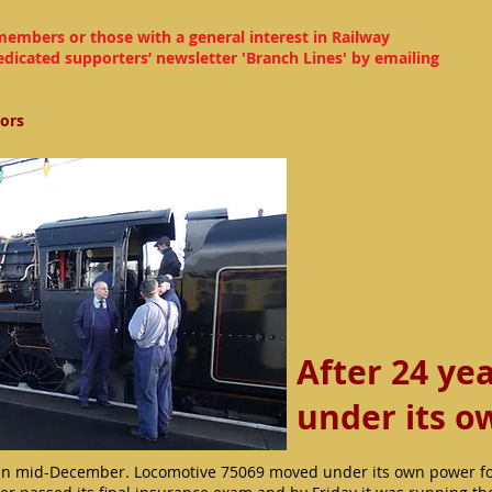
members or those with a general interest in Railway
edicated supporters’ newsletter 'Branch Lines' by emailing
tors
After 24 ye
under its 
n mid-December. Locomotive 75069 moved under its own power for 