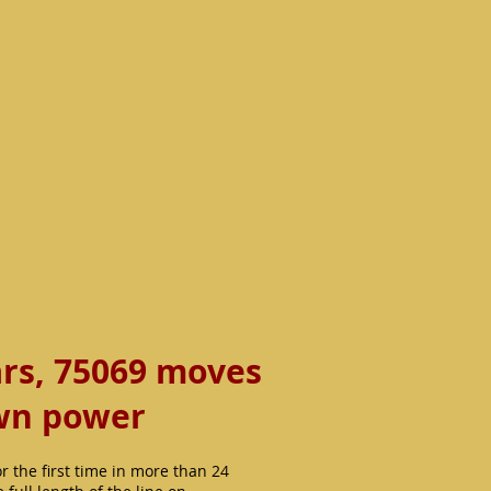
ars, 75069 moves
own power
the first time in more than 24