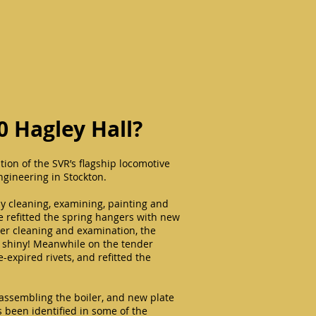
0 Hagley Hall?
tion of the SVR’s flagship locomotive
ngineering in Stockton.
y cleaning, examining, painting and
ve refitted the spring hangers with new
ter cleaning and examination, the
y shiny! Meanwhile on the tender
e-expired rivets, and refitted the
assembling the boiler, and new plate
 been identified in some of the