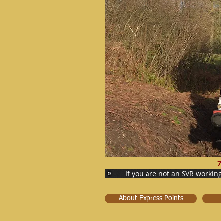
7
If you are not an SVR workin
About Express Points