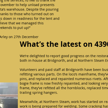
 the services, I’d like to thank the
November to help unload presents
nta’s warehouse. Despite the pouring
thanks to those who turned out on
s down in readiness for the tent and
believe that we managed this
weekends to put up!”
 Arley on 27th December
What’s the latest on 439
We’re delighted to report good progress on the restora
both in-house at Bridgnorth, and at Northern Steam E
Volunteers and paid staff at Bridgnorth have been bus
refitting various parts. On the loco’s mainframe, they’
pins, and replaced and repainted numerous rivets. Af
bogie frame is now freshly repainted, and looking ver
frame, they’ve refitted all the hornblocks, replaced tim
trailing spring hangers.
Meanwhile, at Northern Steam, work has started on re
work is being prepared for welding. Some cracking has