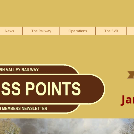
News
The Railway
Operations
The SVR
Ja