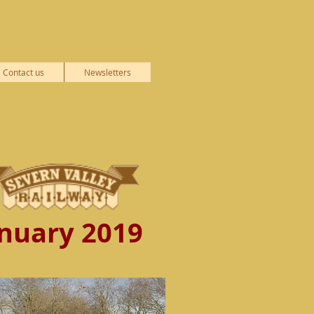
Contact us
Newsletters
nuary 2019