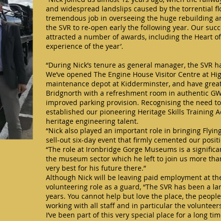
and widespread landslips caused by the torrential f
tremendous job in overseeing the huge rebuilding a
the SVR to re-open early the following year. Our su
attracted a number of awards, including the Heart of
experience of the year’.
“During Nick’s tenure as general manager, the SVR h
We’ve opened The Engine House Visitor Centre at Highl
maintenance depot at Kidderminster, and have greatly
Bridgnorth with a refreshment room in authentic GW
improved parking provision. Recognising the need to 
established our pioneering Heritage Skills Training
heritage engineering talent.
“Nick also played an important role in bringing Flyin
sell-out six-day event that firmly cemented our posit
“The role at Ironbridge Gorge Museums is a significan
the museum sector which he left to join us more tha
very best for his future there.”
Although Nick will be leaving paid employment at the
volunteering role as a guard, “The SVR has been a lar
years. You cannot help but love the place, the peop
working with all staff and in particular the voluntee
I’ve been part of this very special place for a long t