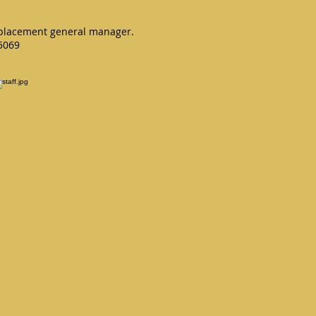
 replacement general manager.
75069