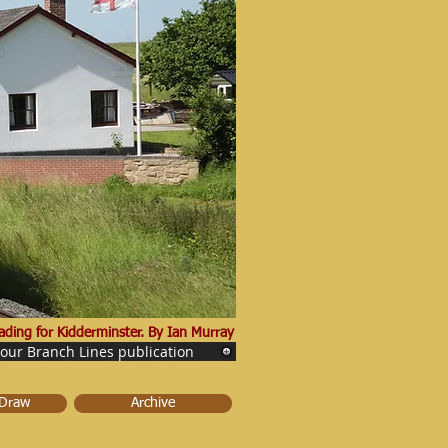
ding for Kidderminster. By Ian Murray
 our Branch Lines publication
 Draw
Archive