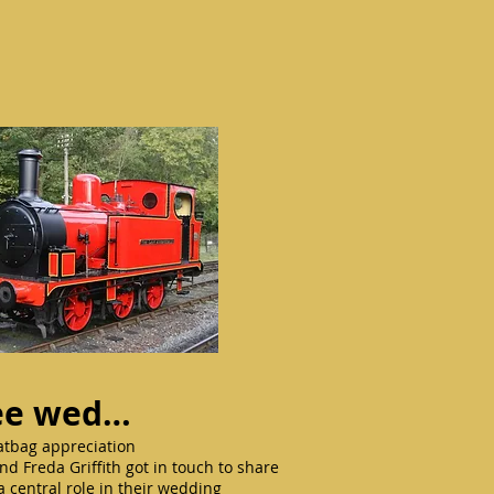
thee wed…
Ratbag appreciation
d Freda Griffith got in touch to share
a central role in their wedding