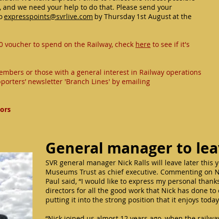
, and we need your help to do that. Please send your
to
expresspoints@svrlive.com
by Thursday 1st August at the
0 voucher to spend on the Railway, check
here
to see if it's
embers or those with a general interest in Railway operations
porters’ newsletter 'Branch Lines' by emailing
tors
General manager to le
SVR general manager Nick Ralls will leave later this 
Museums Trust as chief executive. Commenting on Ni
Paul said, “I would like to express my personal than
directors for all the good work that Nick has done to
putting it into the strong position that it enjoys toda
“Nick joined us almost 12 years ago, when the railw