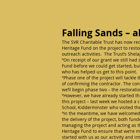
Falling Sands – a
The SVR Charitable Trust has now rece
Heritage Fund on the project to rest
outreach activities. The Trust’s She
“On receipt of our grant we still ha
Fund before we could get started, but
who has helped us get to this point.
“Phase one of the project will tackle
of confirming the contractor. The con
we’ll begin phase two – the restorati
“However, we have already started th
this project – last week we hosted a
School, Kidderminster who visited the
“In the meantime, we have welcomed t
the delivery of the project, both funde
managing the project and acting as t
Heritage Fund to ensure that we’re me
started with us as our activity and i