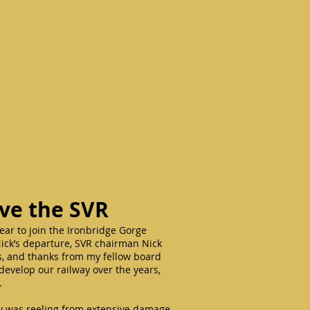
ave the SVR
year to join the Ironbridge Gorge
ck’s departure, SVR chairman Nick
ks, and thanks from my fellow board
 develop our railway over the years,
y.
ay was reeling from extensive damage