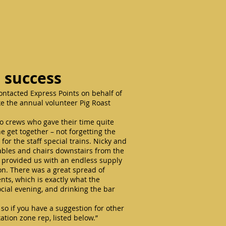
e success
tacted Express Points on behalf of
ake the annual volunteer Pig Roast
oco crews who gave their time quite
he get together – not forgetting the
 for the staff special trains. Nicky and
ables and chairs downstairs from the
 provided us with an endless supply
n. There was a great spread of
ts, which is exactly what the
ocial evening, and drinking the bar
so if you have a suggestion for other
ation zone rep, listed below.”