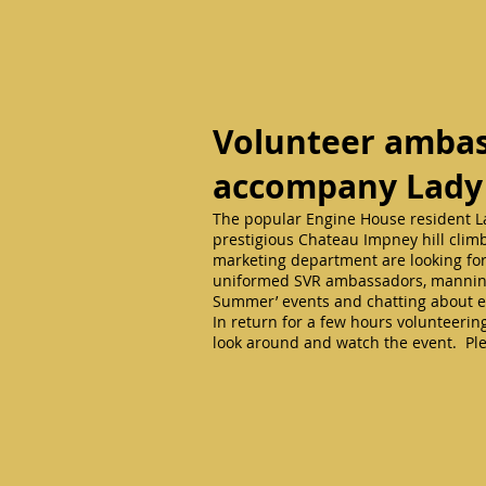
Volunteer ambas
accompany Lady
The popular Engine House resident La
prestigious Chateau Impney hill clim
marketing department are looking for 
uniformed SVR ambassadors, manning t
Summer’ events and chatting about e
In return for a few hours volunteering
look around and watch the event. Ple