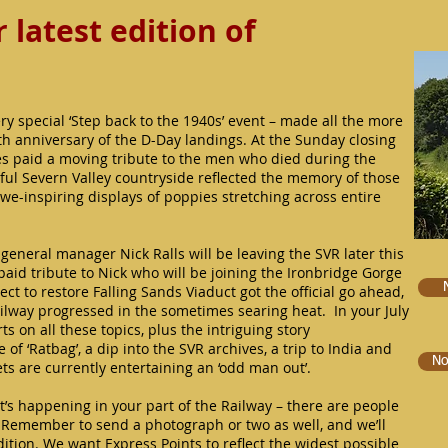
latest edition of
ery special ‘Step back to the 1940s’ event – made all the more
5th anniversary of the D-Day landings. At the Sunday closing
s paid a moving tribute to the men who died during the
ul Severn Valley countryside reflected the memory of those
awe-inspiring displays of poppies stretching across entire
general manager Nick Ralls will be leaving the SVR later this
aid tribute to Nick who will be joining the Ironbridge Gorge
t to restore Falling Sands Viaduct got the official go ahead,
ilway progressed in the sometimes searing heat. In your July
ts on all these topics, plus the intriguing story
 ‘Ratbag’, a dip into the SVR archives, a trip to India and
No
ts are currently entertaining an ‘odd man out’.
t’s happening in your part of the Railway – there are people
! Remember to send a photograph or two as well, and we’ll
ition. We want Express Points to reflect the widest possible