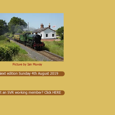
Picture by Ian Murray
Next edition Sunday 4th August 2019
t an SVR working member? Click HERE