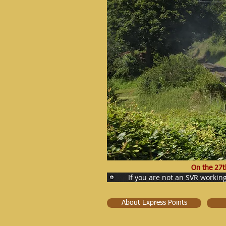
On the 27t
If you are not an SVR workin
About Express Points