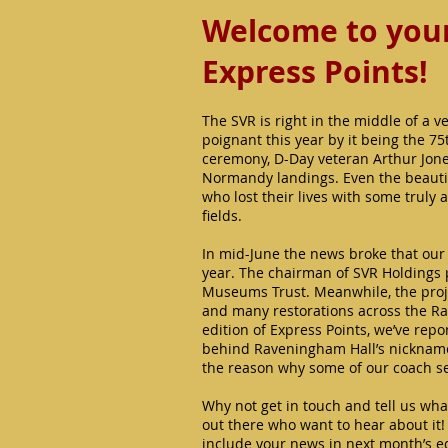
Welcome to your 
Express Points!
The SVR is right in the middle of a v
poignant this year by it being the 7
ceremony, D-Day veteran Arthur Jone
Normandy landings. Even the beautif
who lost their lives with some truly 
fields.
In mid-June the news broke that our 
year. The chairman of SVR Holdings p
Museums Trust. Meanwhile, the projec
and many restorations across the Ra
edition of Express Points, we’ve repor
behind Raveningham Hall’s nickname of
the reason why some of our coach se
Why not get in touch and tell us wha
out there who want to hear about it
include your news in next month’s ed