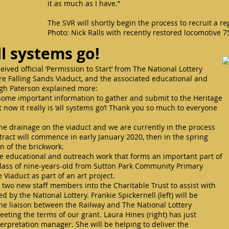
it as much as I have.”
The SVR will shortly begin the process to recruit a
Photo: Nick Ralls with recently restored locomotive 
ll systems go!
ived official ‘Permission to Start’ from The National Lottery
ore Falling Sands Viaduct, and the associated educational and
lagh Paterson explained more:
d some important information to gather and submit to the Heritage
 now it really is ‘all systems go’! Thank you so much to everyone
 the drainage on the viaduct and we are currently in the process
tract will commence in early January 2020, then in the spring
on of the brickwork.
e educational and outreach work that forms an important part of
 class of nine-years-old from Sutton Park Community Primary
 Viaduct as part of an art project.
wo new staff members into the Charitable Trust to assist with
d by the National Lottery. Frankie Spickernell (left) will be
he liaison between the Railway and The National Lottery
eting the terms of our grant. Laura Hines (right) has just
nterpretation manager. She will be helping to deliver the