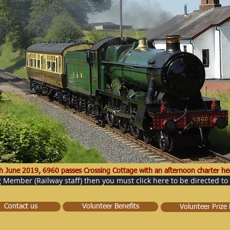
h June 2019, 6960 passes Crossing Cottage with an afternoon charter hea
g Member (Railway staff) then you must click here to be directed to
Contact us
Volunteer Benefits
Volunteer Prize