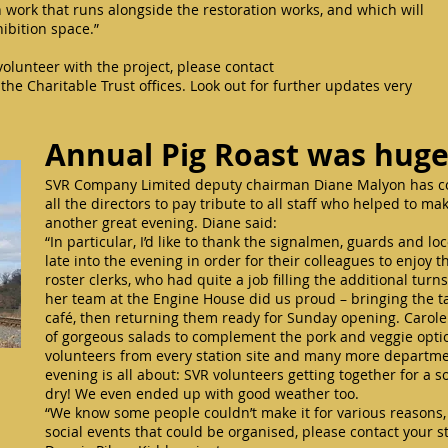
work that runs alongside the restoration works, and which will
xhibition space.”
 volunteer with the project, please contact
the Charitable Trust offices. Look out for further updates very
Annual Pig Roast was hug
SVR Company Limited deputy chairman Diane Malyon has con
all the directors to pay tribute to all staff who helped to m
another great evening. Diane said:
“In particular, I’d like to thank the signalmen, guards and l
late into the evening in order for their colleagues to enjoy t
roster clerks, who had quite a job filling the additional turns
her team at the Engine House did us proud – bringing the t
café, then returning them ready for Sunday opening. Carole
of gorgeous salads to complement the pork and veggie optio
volunteers from every station site and many more departmen
evening is all about: SVR volunteers getting together for a s
dry! We even ended up with good weather too.
“We know some people couldn’t make it for various reasons, 
social events that could be organised, please contact your st