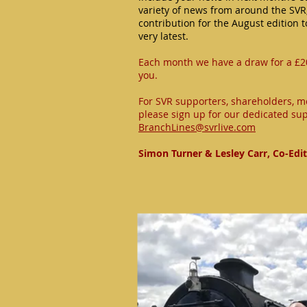
variety of news from around the SVR
contribution for the August edition 
very latest.
Each month we have a draw for a £2
you.
For SVR supporters, shareholders, m
please sign up for our dedicated sup
BranchLines@svrlive.com
Simon Turner & Lesley Carr, Co-Edi