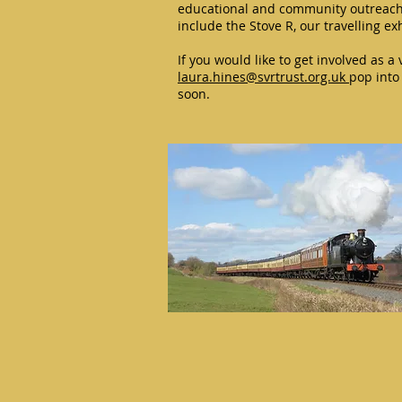
educational and community outreach 
include the Stove R, our travelling e
If you would like to get involved as a
laura.hines@svrtrust.org.uk
pop into 
soon.