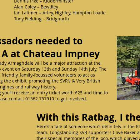
Dennis Pike – Kidderminster
Alan Coley – Bewdley
Ian Latimer – Arley, Highley, Hampton Loade
Tony Fielding – Bridgnorth
sadors needed to
 A at Chateau Impney
dy Armaghdale will be a major attraction at the
b event on Saturday 13th and Sunday 14th July. The
friendly, family-focussed volunteers to act as
he exhibit, promoting the SVR’s ‘A Very British
ngines and railway history.
 you’ll receive an entry ticket worth £25 and time to
ase contact 01562 757910 to get involved.
With this Ratbag, I 
Here’s a tale of someone who’s definitely in the 
team. Longstanding SVR supporters Clive Baker an
their special memories of the loco, which played 