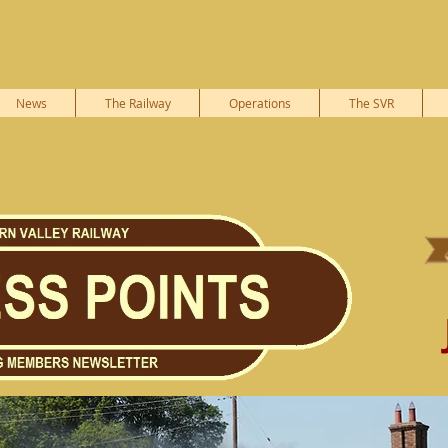
News
The Railway
Operations
The SVR