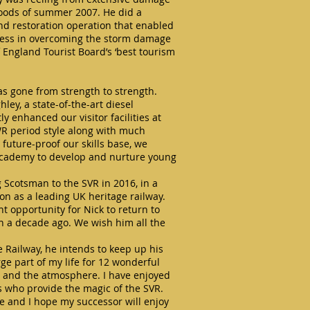
loods of summer 2007. He did a
nd restoration operation that enabled
ccess in overcoming the storm damage
 England Tourist Board’s ‘best tourism
as gone from strength to strength.
ey, a state-of-the-art diesel
 enhanced our visitor facilities at
R period style along with much
future-proof our skills base, we
 Academy to develop and nurture young
g Scotsman to the SVR in 2016, in a
ion as a leading UK heritage railway.
t opportunity for Nick to return to
n a decade ago. We wish him all the
 Railway, he intends to keep up his
ge part of my life for 12 wonderful
le and the atmosphere. I have enjoyed
rs who provide the magic of the SVR.
ime and I hope my successor will enjoy