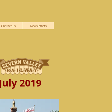
Contact us
Newsletters
July 2019