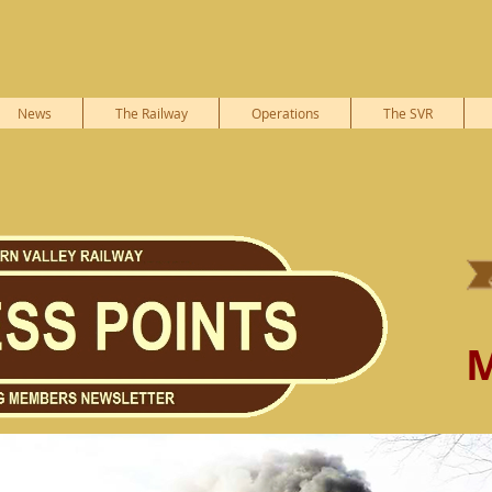
News
The Railway
Operations
The SVR
M