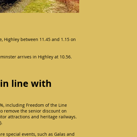
se, Highley between 11.45 and 1.15 on
rminster arrives in Highley at 10.56.
in line with
%, including Freedom of the Line
d to remove the senior discount on
sitor attractions and heritage railways.
).
are special events, such as Galas and