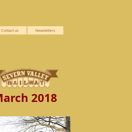
Contact us
Newsletters
arch 2018