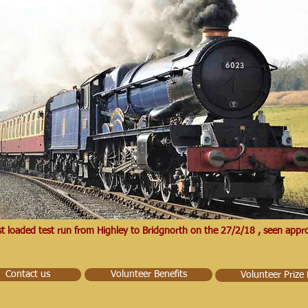
irst loaded test run from Highley to Bridgnorth on the 27/2/18 , seen ap
Contact us
Volunteer Benefits
Volunteer Prize