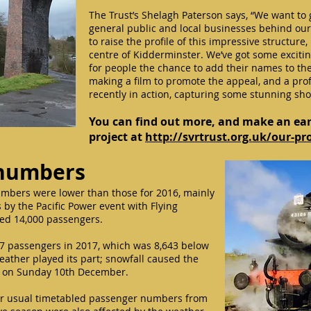
The Trust’s Shelagh Paterson says, “We want to 
general public and local businesses behind our 
to raise the profile of this impressive structure
centre of Kidderminster. We’ve got some excitin
for people the chance to add their names to the 
making a film to promote the appeal, and a pr
recently in action, capturing some stunning shot
You can find out more, and make an ear
project at
http://svrtrust.org.uk/our-pr
 numbers
umbers were lower than those for 2016, mainly
 by the Pacific Power event with Flying
ed 14,000 passengers.
7 passengers in 2017, which was 8,643 below
weather played its part; snowfall caused the
ts on Sunday 10th December.
ur usual timetabled passenger numbers from