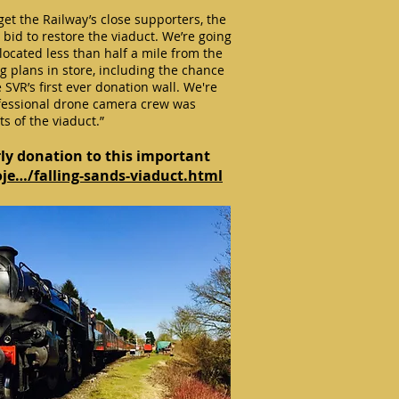
get the Railway’s close supporters, the
bid to restore the viaduct. We’re going
, located less than half a mile from the
g plans in store, including the chance
SVR’s first ever donation wall. We're
ofessional drone camera crew was
s of the viaduct.”
ly donation to this important
oje…/falling-sands-viaduct.html