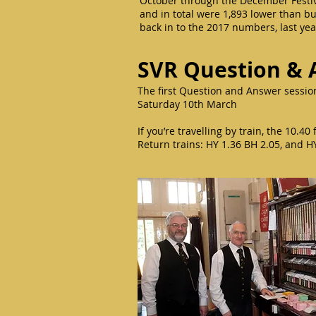
October through the December Festiv
and in total were 1,893 lower than b
back in to the 2017 numbers, last ye
SVR Question & 
The first Question and Answer session
Saturday 10th March
If you’re travelling by train, the 10.
Return trains: HY 1.36 BH 2.05, and H