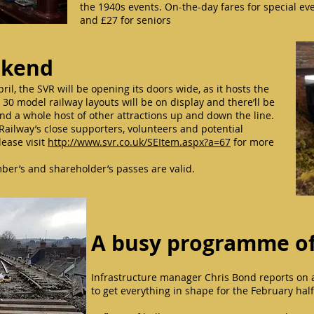
the 1940s events. On-the-day fares for special ev
and £27 for seniors
ekend
l, the SVR will be opening its doors wide, as it hosts the
0 model railway layouts will be on display and there’ll be
nd a whole host of other attractions up and down the line.
Railway’s close supporters, volunteers and potential
lease visit
http://www.svr.co.uk/SEItem.aspx?a=67
for more
er’s and shareholder’s passes are valid.
A busy programme of
Infrastructure manager Chris Bond reports on a 
to get everything in shape for the February ha