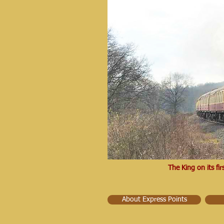
The King on its f
About Express Points