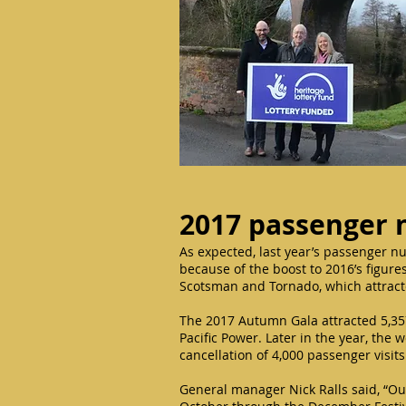
2017 passenger
As expected, last year’s passenger n
because of the boost to 2016’s figures
Scotsman and Tornado, which attract
The 2017 Autumn Gala attracted 5,35
Pacific Power. Later in the year, the 
cancellation of 4,000 passenger visi
General manager Nick Ralls said, “O