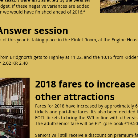
e season were also affected by the weather
udget. If these negative variances are added
ar we would have finished ahead of 2016.”
Answer session
 of this year is taking place in the Kinlet Room, at the Engine Hou
40 from Bridgnorth gets to Highley at 11.22, and the 10.15 from Kidde
Y 2.02 KR 2.40
2018 fares to increase 
other attractions
Fares for 2018 have increased by approximately 6
tickets and part-line fares. It’s also been decide
FOTL tickets to bring the SVR in line with other vi
The adult/senior fare will be £21 (pre-book £19.50
Seniors will still receive a discount on premium-f