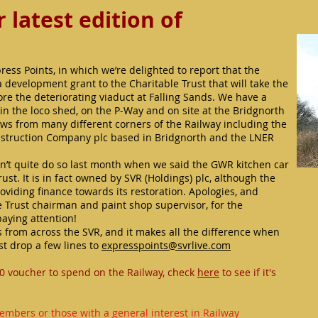
latest edition of
ess Points, in which we’re delighted to report that the
development grant to the Charitable Trust that will take the
tore the deteriorating viaduct at Falling Sands. We have a
n the loco shed, on the P-Way and on site at the Bridgnorth
ews from many different corners of the Railway including the
nstruction Company plc based in Bridgnorth and the LNER
didn’t quite do so last month when we said the GWR kitchen car
st. It is in fact owned by SVR (Holdings) plc, although the
roviding finance towards its restoration. Apologies, and
Trust chairman and paint shop supervisor, for the
paying attention!
 from across the SVR, and it makes all the difference when
st drop a few lines to
expresspoints@svrlive.com
0 voucher to spend on the Railway, check
here
to see if it's
embers or those with a general interest in Railway