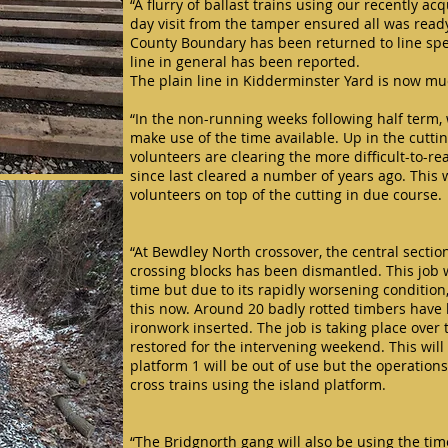
“A flurry of ballast trains using our recently 
day visit from the tamper ensured all was ready 
County Boundary has been returned to line sp
line in general has been reported.
The plain line in Kidderminster Yard is now m
“In the non-running weeks following half term, 
make use of the time available. Up in the cutt
volunteers are clearing the more difficult-to-r
since last cleared a number of years ago. This
volunteers on top of the cutting in due course.
“At Bewdley North crossover, the central sectio
crossing blocks has been dismantled. This job
time but due to its rapidly worsening condition,
this now. Around 20 badly rotted timbers hav
ironwork inserted. The job is taking place over
restored for the intervening weekend. This wi
platform 1 will be out of use but the operation
cross trains using the island platform.
“The Bridgnorth gang will also be using the time