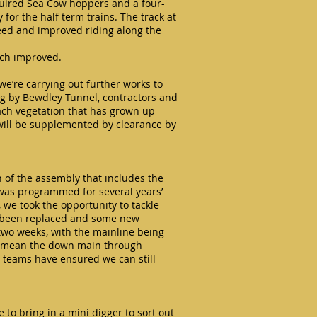
acquired Sea Cow hoppers and a four-
for the half term trains. The track at
eed and improved riding along the
uch improved.
we’re carrying out further works to
ing by Bewdley Tunnel, contractors and
each vegetation that has grown up
 will be supplemented by clearance by
n of the assembly that includes the
 was programmed for several years’
 we took the opportunity to tackle
e been replaced and some new
 two weeks, with the mainline being
ll mean the down main through
s teams have ensured we can still
 to bring in a mini digger to sort out