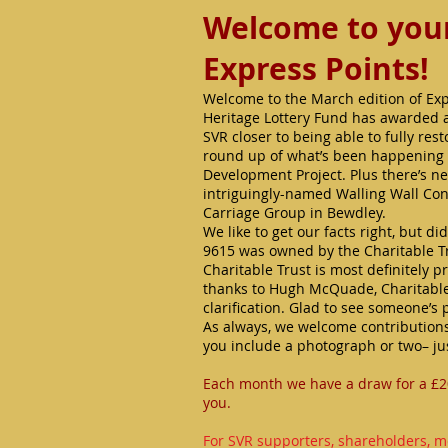
Welcome to your 
Express Points!
Welcome to the March edition of Expr
Heritage Lottery Fund has awarded a 
SVR closer to being able to fully res
round up of what’s been happening i
Development Project. Plus there’s n
intriguingly-named Walling Wall Co
Carriage Group in Bewdley.
We like to get our facts right, but 
9615 was owned by the Charitable Tru
Charitable Trust is most definitely p
thanks to Hugh McQuade, Charitable 
clarification. Glad to see someone’s 
As always, we welcome contributions
you include a photograph or two– ju
Each month we have a draw for a £2
you.
For SVR supporters, shareholders, m