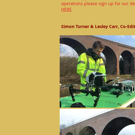
operations please sign up for our de
HERE
Simon Turner & Lesley Carr, Co-Edi