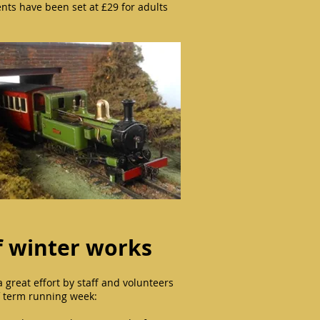
ents have been set at £29 for adults
 winter works
great effort by staff and volunteers
lf term running week: