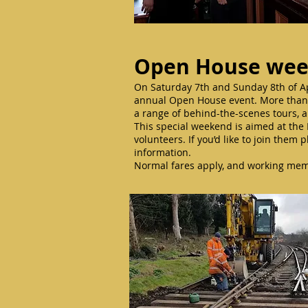
Open House we
On Saturday 7th and Sunday 8th of Apri
annual Open House event. More than 3
a range of behind-the-scenes tours, a
This special weekend is aimed at the 
volunteers. If you’d like to join them p
information.
Normal fares apply, and working memb