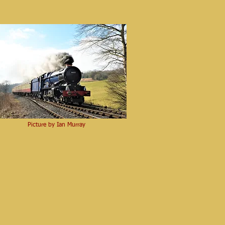
Picture by Ian Murray