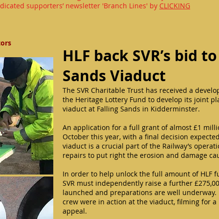
dicated supporters’ newsletter 'Branch Lines' by
CLICKING
tors
HLF back SVR’s bid to
Sands Viaduct
The SVR Charitable Trust has received a develo
the Heritage Lottery Fund to develop its joint p
viaduct at Falling Sands in Kidderminster.
An application for a full grant of almost £1 mill
October this year, with a final decision expecte
viaduct is a crucial part of the Railway’s opera
repairs to put right the erosion and damage ca
In order to help unlock the full amount of HLF f
SVR must independently raise a further £275,000
launched and preparations are well underway. 
crew were in action at the viaduct, filming for 
appeal.