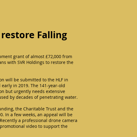
 restore Falling
pment grant of almost £72,000 from
lans with SVR Holdings to restore the
ion will be submitted to the HLF in
d early in 2019. The 141-year-old
tion but urgently needs extensive
used by decades of penetrating water.
unding, the Charitable Trust and the
. In a few weeks, an appeal will be
Recently a professional drone camera
a promotional video to support the