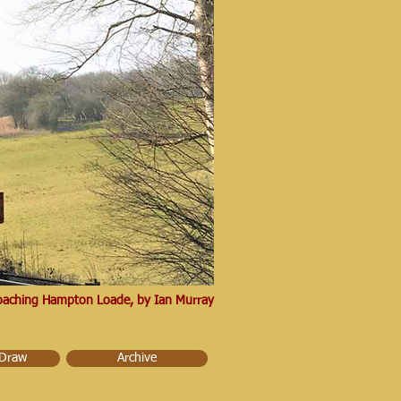
proaching Hampton Loade, by Ian Murray
 Draw
Archive