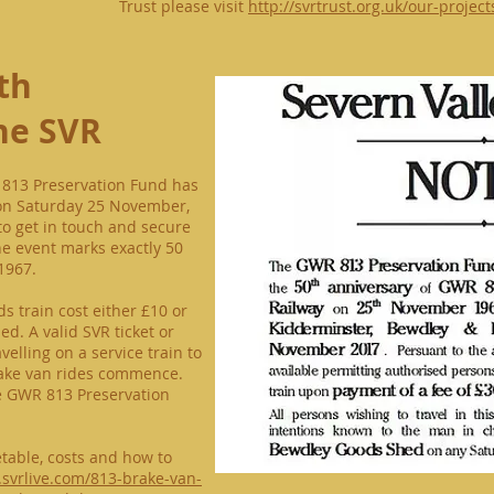
Trust please visit
http://svrtrust.org.uk/our-projec
th
he SVR
 813 Preservation Fund has
on Saturday 25 November,
o get in touch and secure
The event marks exactly 50
1967.
s train cost either £10 or
d. A valid SVR ticket or
avelling on a service train to
rake van rides commence.
e GWR 813 Preservation
metable, costs and how to
.svrlive.com/813-brake-van-