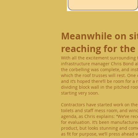
Meanwhile
on si
reaching for the
With all the excitement surrounding th
infrastructure manager Chris Bond als
the corbelling was complete, and inst
which the roof trusses will rest. One 
and it’s hoped there’ll be room for a
dividing block wall in the pitched roo
starting very soon.
Contractors have started work on the 
toilets and staff mess room, and win
agenda, as Chris explains: “We’ve r
for evaluation. It’s been manufacture
product,
but looks stunning and comes
as fit for purpose, we’ll press ahead 