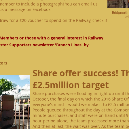
emember to include a photograph! You can email us
us a message on
Facebook
!
Bridgnorth
pr
raw for a £20 voucher to spend on the Railway, check if
Members or those with a general interest in Railway
ister Supporters newsletter 'Branch Lines' by
tors
Share offer success! Th
£2.5million target
Share purchases were flooding in right up until t
October, the final day
on
which the 2016 Share Of
everyone’s mind – would we make it to £2.5 millio
People queued throughout the day at the Combert
minute
purchases, and staff were on hand until
9
hour period alone, the team processed more than 
And
then
at last, the wait was over. As the team 