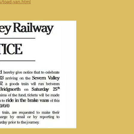
ts/toad-van.html