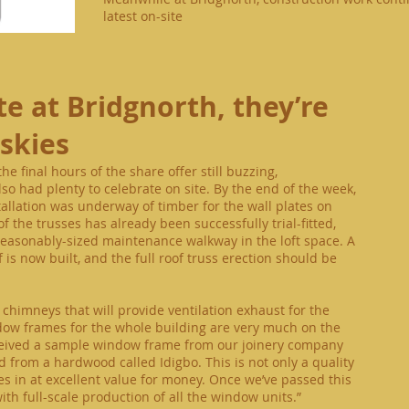
latest on-site
te
at Bridgnorth, they’re
 skies
e final hours of the share offer still buzzing,
o had plenty to celebrate on site. By the end of the week,
allation was underway of timber for the wall plates on
of the trusses has already been successfully trial-fitted,
 reasonably-sized maintenance walkway in the loft space. A
f is now built, and the full roof truss erection should be
chimneys that will provide ventilation exhaust for the
dow frames for the whole building are very much on the
eceived a sample window frame from our joinery company
d from a hardwood called Idigbo. This is not only a quality
 in at excellent value for money. Once we’ve passed this
with full-scale production of all the window units.”