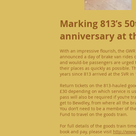
Marking 813’s 50
anniversary at t
With an impressive flourish, the GWR
announced a day of brake van rides 
and would-be passengers are urged t
their places as quickly as possible. 
years since 813 arrived at the SVR in 
Return tickets on the 813-hauled good
£30 depending on which service is use
pass will also be required if you’re tr
get to Bewdley, from where all the b
You don’t need to be a member of th
Fund to travel on the goods train.
For full details of the goods train ti
book and pay, please visit
http://www