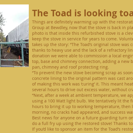
The Toad is looking to
Things are definitely warming up with the restor
Group at Bewdley, now that the stove is back in pl
photo is that inside this refurbished stove is a cle
keep the stove in service for years to come. Volun
takes up the story: “The Toad’s original stove was 
thanks to heavy use and the lack of a refractory l
donation
we were able to commission a local engin
top, base and chimney connection, adding a new b
pan, chimney and roof protecting ring.
“To prevent the new stove becoming scrap as soon as
concrete lining to the original pattern was cast aro
of making this work was ‘curing’ it. This meant hea
several hours to drive out excess water, without cr
“Next, after a week at ambient temperature, we app
using a 100 Watt light bulb. We tentatively lit the f
hours to bring it up to working temperature, then le
morning, no cracks had appeared, and success was
Best
news for anyone on a future guarding turn on t
do a full fry up using the restored stove! Thanks t
If you’d like to sponsor an item for the Toad’s res