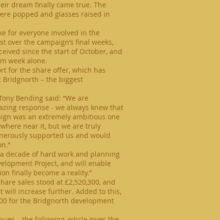
heir dream finally came true. The
were popped and glasses raised in
ke for everyone involved in the
st over the campaign’s final weeks,
ceived since the start of October, and
rm
week alone.
rt for the share offer, which has
at Bridgnorth – the biggest
ony Bending said: “We are
azing response - we always knew that
mpaign was an extremely ambitious one
here near it, but we are truly
enerously supported us and would
on.”
n a decade of hard work and planning
elopment Project, and will enable
on finally become a reality.”
hare sales stood at £2,520,300, and
 will increase further. Added to this,
000 for the Bridgnorth development
ues – the following article gives the