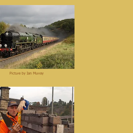
Picture by Ian Murray