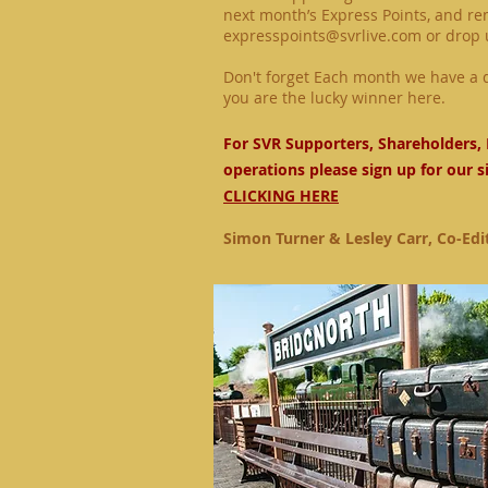
next month’s Express Points, and r
expresspoints@svrlive.com
or drop 
Don't forget Each month we have a d
you are the lucky winner
here.
For SVR Supporters, Shareholders, 
operations please sign up for our s
CLICKING HERE
Simon Turner & Lesley Carr, Co-Edi