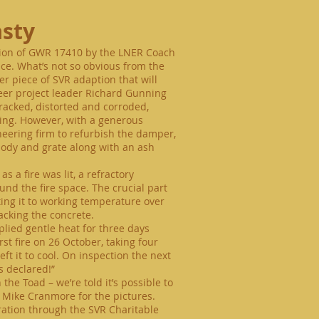
asty
ation of GWR 17410 by the LNER Coach
ace. What’s not so obvious from the
ver piece of SVR adaption that will
teer project leader Richard Gunning
cracked, distorted and corroded,
ining. However, with a generous
eering firm to refurbish the damper,
ody and grate along with an ash
 a fire was lit, a refractory
und the fire space. The crucial part
ting it to working temperature over
acking the concrete.
lied gentle heat for three days
irst fire on 26 October, taking four
ft it to cool. On inspection the next
 declared!”
he Toad – we’re told it’s possible to
o Mike Cranmore for the pictures.
toration through the SVR Charitable