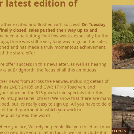
 latest edition of
ll rather excited and flushed with success!
On Tuesday
finally closed, sales pushed their way up to and
as been a nail-biting final few weeks, especially for the
ago, there was still a very long way to go on the sales
umphed and has made a truly momentous achievement.
d the share offer.
e offer success in this newsletter, as well as hearing
ks at Bridgnorth, the focus of all this ambitious
other news from across the Railway, including details of
uch as LNER 24105 and GWR 17140 Toad van, and
our place on the 813 goods train specials later this
 Points, please tell others! We know that there are many
d, but it’s really easy to sign up. All you have to do is
s of the department in which you work to
help us spread the word!
where you are,
We rely on people like you to let us know
ay
so we’d love you to get in touch, we can include it in