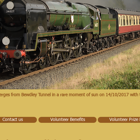
erges from Bewdley Tunnel in a rare moment of sun on 14/10/2017 with 
Contact us
Volunteer Benefits
Volunteer Prize