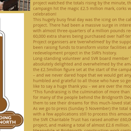
project watched the totals rising by the minute, t
campaign hit the magic £2.5 million mark, corks 
celebration!
This hugely busy final day was the icing on the ca
project. There had been a massive surge in intere
with almost
three-quarters
of a million pounds re
60,000 extra shares being purchased over
half-te
Project organisers are ‘overwhelmed’ by the suppo
been raising funds to transform visitor facilities 
redevelopment project in the SVR’s history.
Long-standing volunteer and SVR board member T
absolutely delighted and overwhelmed by the am
the £2.5million figure set at the start of the ca
– and we never dared hope that we would get anyw
humbled and grateful to all those who have so g
like to say a huge thank you – we are over the mo
“This fundraising is the culmination of more tha
for many of the people behind the Bridgnorth Dev
them to see their dreams for this much-loved stati
As we go to press (Sunday 5 November) the total s
with a few applications
still
to process this amount
the SVR Charitable Trust has raised another £60,
project,
and making a total of almost £2.6 million.
Meanwhile
at Bridgnorth, construction work contin