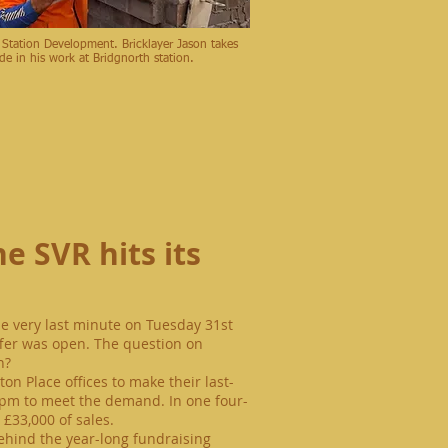
 Station Development. Bricklayer Jason takes
ide in his work at Bridgnorth station.
e SVR hits its
he very last minute on Tuesday 31st
fer was open. The question on
n?
on Place offices to make their
last-
pm
to meet the demand. In one four-
£33,000 of sales.
behind the year-long fundraising