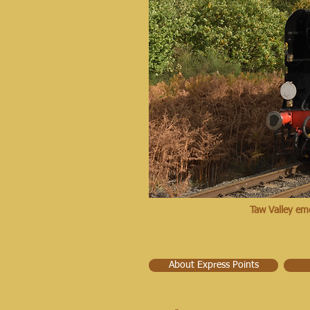
Taw Valley em
About Express Points