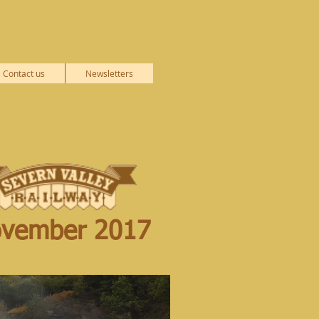
Contact us
Newsletters
vember 2017