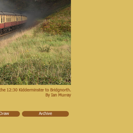
the 12:30 Kidderminster to Bridgnorth.
By Ian Murray
 Draw
Archive