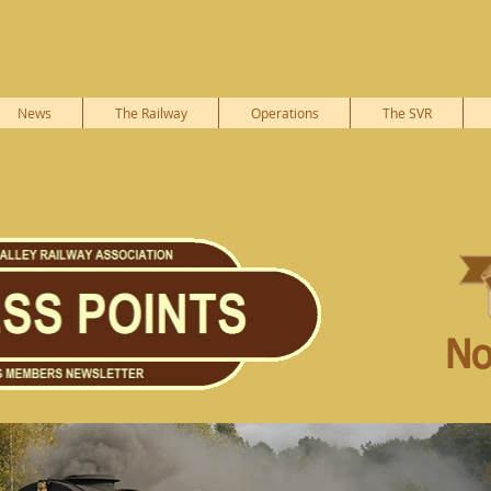
News
The Railway
Operations
The SVR
No