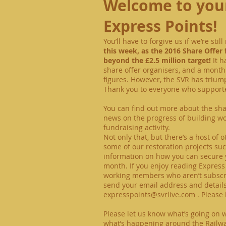
Welcome to your
Express Points!
You’ll have to forgive us if we’re sti
this week, as the 2016 Share Offer 
beyond the £2.5 million target!
It h
share offer organisers, and a month 
figures. However, the SVR has tri
Thank you to everyone who supporte
You can find out more about the shar
news on the progress of building wor
fundraising activity.
Not only that, but there’s a host of 
some of our restoration projects s
information on how you can secure y
month. If you enjoy reading Express
working members who aren’t subscribe
send your email address and detail
expresspoints@svrlive.com
.
Please 
Please let us know what’s going on 
what’s happening around the Railw