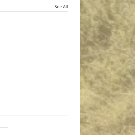
See All
per for Autumn Diesel
per for Autumn Diesel