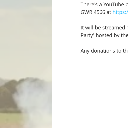
There's a YouTube p
Steam Locos & Engineering Servs
GWR 4566 at 
https
It will be streamed 
Party' hosted by t
Any donations to th