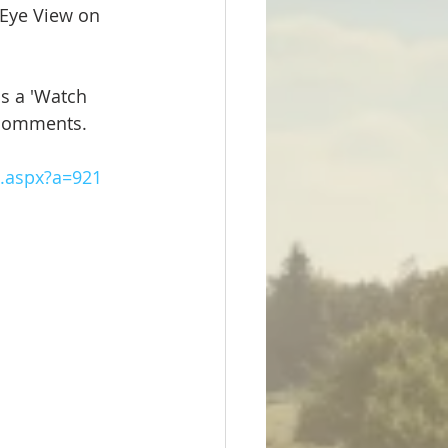
 Eye View on 
as a 'Watch 
comments.  
m.aspx?a=921