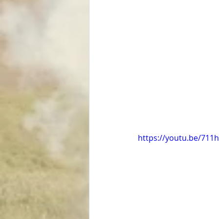
https://youtu.be/71