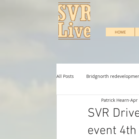
HOME
All Posts
Bridgnorth redevelopme
Patrick Hearn
Apr 
Heritage Support
Infrastruc
SVR Drive
Shareholder & Membership
event 4th