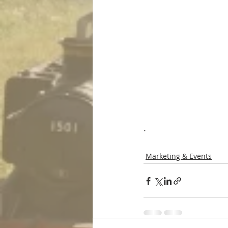
.
Marketing & Events