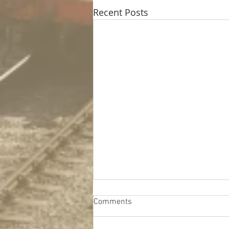
Recent Posts
Comments