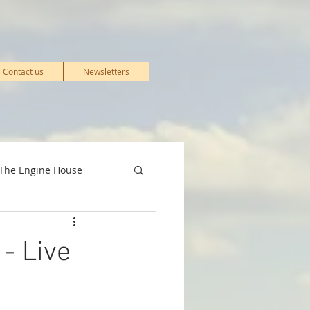
Contact us
Newsletters
The Engine House
& Events
- Live
Stations