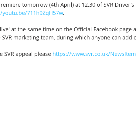
remiere tomorrow (4th April) at 12.30 of SVR Driver's
SVR Apprentices (Junior Club)
://youtu.be/711h9ZqH57w
. 
'live' at the same time on the Official Facebook page 
he SVR marketing team, during which anyone can add 
e SVR appeal please 
https://www.svr.co.uk/NewsIte