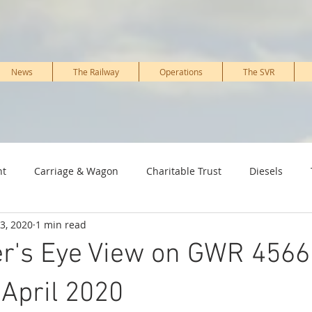
News
The Railway
Operations
The SVR
nt
Carriage & Wagon
Charitable Trust
Diesels
3, 2020
1 min read
ture & PWay
Kidderminster Railway Museum
Marketing 
r's Eye View on GWR 4566 
Signal, IT & telecoms
Staff, Working members & Volunteers
 April 2020