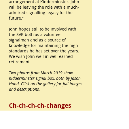
arrangement at Kidderminster. John
will be leaving the role with a much-
admired signalling legacy for the
future.”
John hopes still to be involved with
the SVR both as a volunteer
signalman and as a source of
knowledge for maintaining the high
standards he has set over the years.
We wish John well in well-earned
retirement.
Two photos from March 2019 show
Kidderminster signal box, both by Jason
Hood. Click on the gallery for full images
and descriptions.
Ch-ch-ch-ch-changes
We’ve had a lovely email from
Eardington station’s volunteer
lampman Phil Harris, on the March