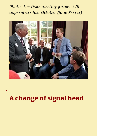
Photo: The Duke meeting former SVR
apprentices last October (Jane Preece)
A change of signal head