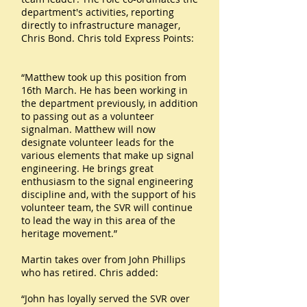
department's activities, reporting
directly to infrastructure manager,
Chris Bond. Chris told Express Points:
“Matthew took up this position from
16th March. He has been working in
the department previously, in addition
to passing out as a volunteer
signalman. Matthew will now
designate volunteer leads for the
various elements that make up signal
engineering. He brings great
enthusiasm to the signal engineering
discipline and, with the support of his
volunteer team, the SVR will continue
to lead the way in this area of the
heritage movement.”
Martin takes over from John Phillips
who has retired. Chris added:
“John has loyally served the SVR over