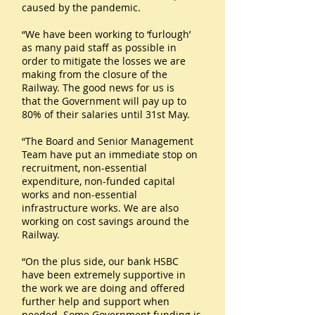
caused by the pandemic.
“We have been working to ‘furlough’
as many paid staff as possible in
order to mitigate the losses we are
making from the closure of the
Railway. The good news for us is
that the Government will pay up to
80% of their salaries until 31st May.
“The Board and Senior Management
Team have put an immediate stop on
recruitment, non-essential
expenditure, non-funded capital
works and non-essential
infrastructure works. We are also
working on cost savings around the
Railway.
“On the plus side, our bank HSBC
have been extremely supportive in
the work we are doing and offered
further help and support when
needed. Some Government funding is