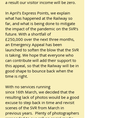
a result our visitor income will be zero.
In April’s Express Points, we explain
what has happened at the Railway so
far, and what is being done to mitigate
the impact of the pandemic on the SVR’s
future. With a shortfall of
£250,000 over the next three months,
an Emergency Appeal has been
launched to soften the blow that the SVR
is taking. We hope that everyone who
can contribute will add their support to
this appeal, so that the Railway will be in
good shape to bounce back when the
time is right.
With no services running
since 16th March, we decided that the
resulting lack of photos would be a good
excuse to step back in time and revisit
scenes of the SVR from March in
previous years. Plenty of photographers