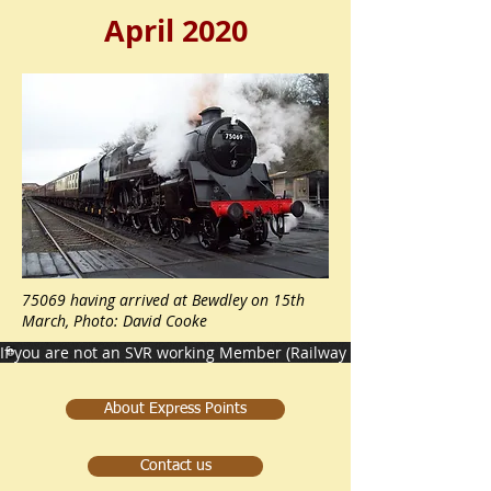
April 2020
75069 having arrived at Bewdley on 15th
March, Photo: David Cooke
If you are not an SVR working Member (Railway staff) then please c
About Express Points
Contact us