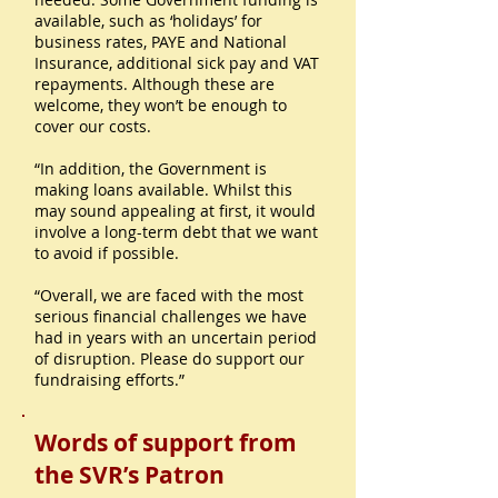
available, such as ‘holidays’ for
business rates, PAYE and National
Insurance, additional sick pay and VAT
repayments. Although these are
welcome, they won’t be enough to
cover our costs.
“In addition, the Government is
making loans available. Whilst this
may sound appealing at first, it would
involve a long-term debt that we want
to avoid if possible.
“Overall, we are faced with the most
serious financial challenges we have
had in years with an uncertain period
of disruption. Please do support our
fundraising efforts.”
Words of support from
the SVR’s Patron