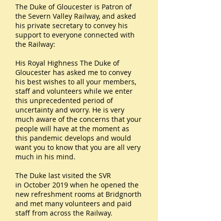
The Duke of Gloucester is Patron of
the Severn Valley Railway, and asked
his private secretary to convey his
support to everyone connected with
the Railway:
His Royal Highness The Duke of
Gloucester has asked me to convey
his best wishes to all your members,
staff and volunteers while we enter
this unprecedented period of
uncertainty and worry. He is very
much aware of the concerns that your
people will have at the moment as
this pandemic develops and would
want you to know that you are all very
much in his mind.
The Duke last visited the SVR
in October 2019 when he opened the
new refreshment rooms at Bridgnorth
and met many volunteers and paid
staff from across the Railway.