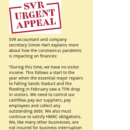
SVR accountant and company
secretary Simon Hart explains more
about how the coronavirus pandemic
is impacting on finances:
“During this time, we have no visitor
income. This follows a start to the
year when the essential major repairs
to Falling Sands Viaduct and the
flooding in February saw a 75% drop
in visitors. We need to control our
cashflow, pay our suppliers, pay
employees and collect any
outstanding debt. We also must
continue to satisfy HMRC obligations.
We, like many other businesses, are
not insured for business interruption