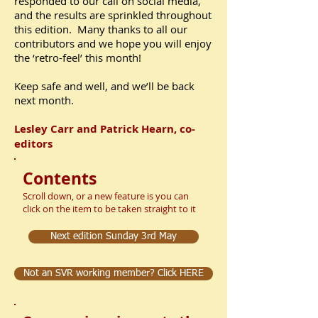
responded to our call on social media,
and the results are sprinkled throughout
this edition. Many thanks to all our
contributors and we hope you will enjoy
the ‘retro-feel’ this month!
Keep safe and well, and we’ll be back
next month.
Lesley Carr and Patrick Hearn, co-
editors
Contents
Scroll down, or a new feature is you can
click on the item to be taken straight to it
Next edition Sunday 3rd May
Not an SVR working member? Click HERE