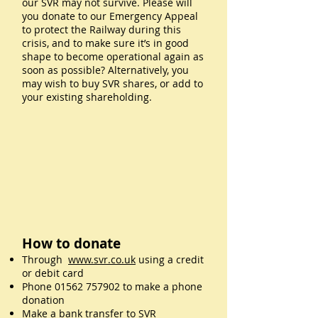
our SVR may not survive. Please will
you donate to our Emergency Appeal
to protect the Railway during this
crisis, and to make sure it’s in good
shape to become operational again as
soon as possible? Alternatively, you
may wish to buy SVR shares, or add to
your existing shareholding.
How to donate
Through
www.svr.co.uk
using a credit
or debit card
Phone
01562 757902
to make a phone
donation
Make a bank transfer to SVR