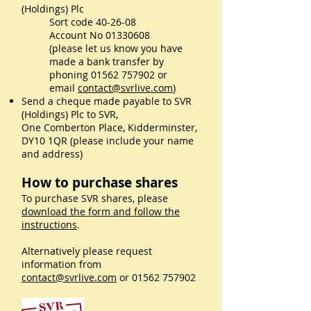
(Holdings) Plc
Sort code 40-26-08
Account No
01330608
(please let us know you have
made a bank transfer by
phoning
01562 757902
or
email
contact@svrlive.com
)
Send a cheque made payable to SVR
(Holdings) Plc to SVR,
One Comberton Place, Kidderminster,
DY10 1QR (please include your name
and address)
How to purchase shares
To purchase SVR shares, please
download the form and follow the
instructions
.
Alternatively please request
information from
contact@svrlive.com
or
01562 757902