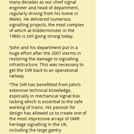
many decades as our chief signal
engineer and head of department,
regularly driving from his home in
Wales. He delivered numerous
signalling projects, the most complex
of which at Kidderminster in the
1980s is still going strong today.
“John and his department put in a
huge effort after the 2007 storms in
restoring the damage to signalling
infrastructure. This was necessary to
get the SVR back to an operational
railway.
“The SVR has benefitted from John’s
extensive technical knowledge,
especially in mechanical signal box
locking which is essential to the safe
working of trains. His passion for
design has allowed us to create one of
the most impressive arrays of GWR
heritage signalling in the UK,
including the large gantry