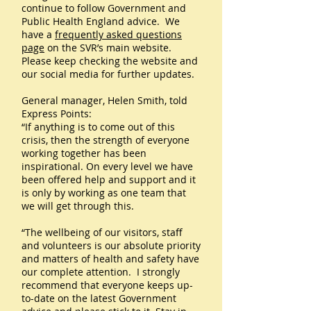
continue to follow Government and
Public Health England advice. We
have a
frequently asked questions
page
on the SVR’s main website.
Please keep checking the website and
our social media for further updates.
General manager, Helen Smith, told
Express Points:
“If anything is to come out of this
crisis, then the strength of everyone
working together has been
inspirational. On every level we have
been offered help and support and it
is only by working as one team that
we will get through this.
“The wellbeing of our visitors, staff
and volunteers is our absolute priority
and matters of health and safety have
our complete attention. I strongly
recommend that everyone keeps up-
to-date on the latest Government