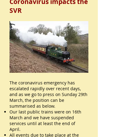
Coronavirus impacts the
SVR
The coronavirus emergency has
escalated rapidly over recent days,
and as we go to press on Sunday 29th
March, the position can be
summarised as below.
Our last public trains were on 16th
March and we have suspended
services until at least the end of
April.
All events due to take place at the