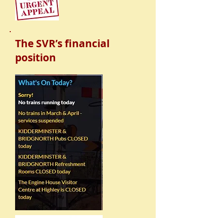
The SVR’s financial
position