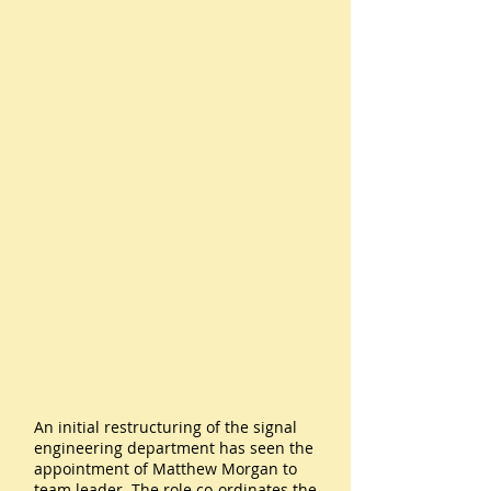
An initial restructuring of the signal
engineering department has seen the
appointment of Matthew Morgan to
team leader. The role co-ordinates the