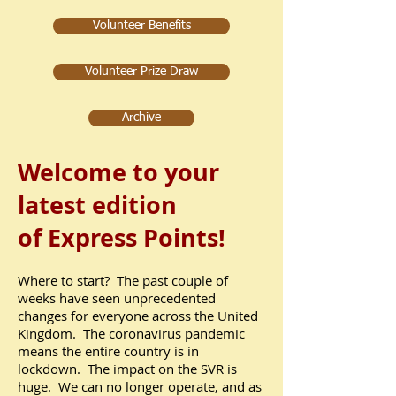
Volunteer Benefits
Volunteer Prize Draw
Archive
Welcome to your
latest edition
of
Express Points!
Where to start? The past couple of
weeks have seen unprecedented
changes for everyone across the United
Kingdom. The coronavirus pandemic
means the entire country is in
lockdown. The impact on the SVR is
huge. We can no longer operate, and as