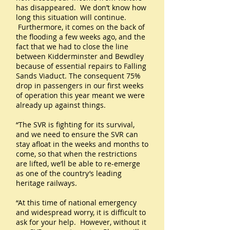
has disappeared. We don’t know how
long this situation will continue.
Furthermore, it comes on the back of
the flooding a few weeks ago, and the
fact that we had to close the line
between Kidderminster and Bewdley
because of essential repairs to Falling
Sands Viaduct. The consequent 75%
drop in passengers in our first weeks
of operation this year meant we were
already up against things.
“The SVR is fighting for its survival,
and we need to ensure the SVR can
stay afloat in the weeks and months to
come, so that when the restrictions
are lifted, we’ll be able to re-emerge
as one of the country’s leading
heritage railways.
“At this time of national emergency
and widespread worry, it is difficult to
ask for your help. However, without it