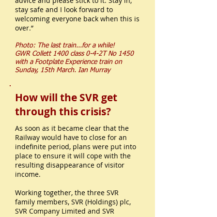
advice and please stick to it. Stay in,
stay safe and I look forward to
welcoming everyone back when this is
over.”
Photo: The last train...for a while!
GWR Collett 1400 class 0-4-2T No 1450
with a Footplate Experience train on
Sunday, 15th March.
Ian Murray
How will the SVR get
through this crisis?
As soon as it became clear that the
Railway would have to close for an
indefinite period, plans were put into
place to ensure it will cope with the
resulting disappearance of visitor
income.
Working together, the three SVR
family members, SVR (Holdings) plc,
SVR Company Limited and SVR