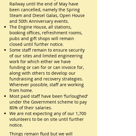
Railway until the end of May have
been cancelled, namely the Spring
Steam and Diesel Galas, Open House
and 50th Anniversary events.
The Engine House, all stations,
booking offices, refreshment rooms,
pubs and gift shops will remain
closed until further notice.
Some staff remain to ensure security
of our sites and limited engineering
work for which either we have
funding or can for or can invoice for,
along with others to develop our
fundraising and recovery strategies.
Wherever possible, staff are working
from home.
Most paid staff have been ‘furloughed’
under the Government scheme to pay
80% of their salaries.
We are not expecting any of our 1,700
volunteers to be on site until further
notice.
Things remain fluid but we will