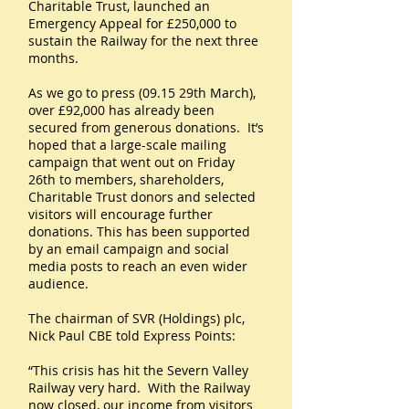
Charitable Trust, launched an
Emergency Appeal for £250,000 to
sustain the Railway for the next three
months.
As we go to press (09.15 29th March),
over £92,000 has already been
secured from generous donations. It’s
hoped that a large-scale mailing
campaign that went out on Friday
26th to members, shareholders,
Charitable Trust donors and selected
visitors will encourage further
donations. This has been supported
by an email campaign and social
media posts to reach an even wider
audience.
The chairman of SVR (Holdings) plc,
Nick Paul CBE told Express Points:
“This crisis has hit the Severn Valley
Railway very hard. With the Railway
now closed, our income from visitors