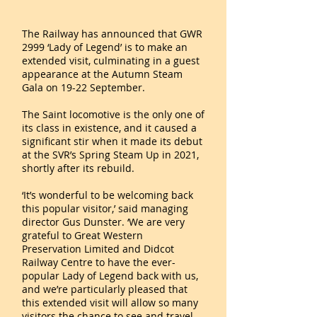
The Railway has announced that GWR
2999 ‘Lady of Legend’ is to make an
extended visit, culminating in a guest
appearance at the Autumn Steam
Gala on 19-22 September.
The Saint locomotive is the only one of
its class in existence, and it caused a
significant stir when it made its debut
at the SVR’s Spring Steam Up in 2021,
shortly after its rebuild.
‘It’s wonderful to be welcoming back
this popular visitor,’ said managing
director Gus Dunster. ‘We are very
grateful to Great Western
Preservation Limited and Didcot
Railway Centre to have the ever-
popular Lady of Legend back with us,
and we’re particularly pleased that
this extended visit will allow so many
visitors the chance to see and travel