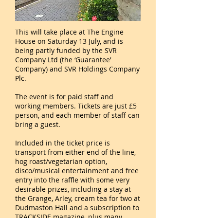
This will take place at The Engine
House on Saturday 13 July, and is
being partly funded by the SVR
Company Ltd (the ‘Guarantee’
Company) and SVR Holdings Company
Plc.
The event is for paid staff and
working members. Tickets are just £5
person, and each member of staff can
bring a guest.
Included in the ticket price is
transport from either end of the line,
hog roast/vegetarian option,
disco/musical entertainment and free
entry into the raffle with some very
desirable prizes, including a stay at
the Grange, Arley, cream tea for two at
Dudmaston Hall and a subscription to
TRACKSIDE magazine, plus many