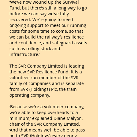
‘We’ve now wound up the Survival
Fund, but there’s still a long way to go
before we can say we’ve fully
recovered. We’re going to need
ongoing support to meet our running
costs for some time to come, so that
we can build the railway’s resilience
and confidence, and safeguard assets
such as rolling stock and
infrastructure.’
The SVR Company Limited is leading
the new SVR Resilience Fund. It is a
volunteer-run member of the SVR
family of companies and is separate
from SVR (Holdings) Plc, the train
operating company.
‘Because we’re a volunteer company,
we’re able to keep overheads to a
minimum,’ explained Diane Malyon,
chair of the SVR Company Limited.
‘And that means we’ll be able to pass
on to SVR (Holdings) every penny