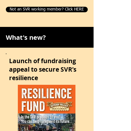
Not an SVR working member? Click HERE
What's new?
Launch of fundraising
appeal to secure SVR’s
resilience