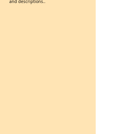
and descriptions..