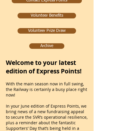
Contact Express Points
Volunteer Benefits
Volunteer Prize Draw
Archive
Welcome to your latest
edition of Express Points!
With the main season now in full swing,
the Railway is certainly a busy place right
now!
In your June edition of Express Points, we
bring news of a new fundraising appeal
to secure the SVR’s operational resilience,
plus a reminder about the fantastic
Supporters’ Day that’s being held in a