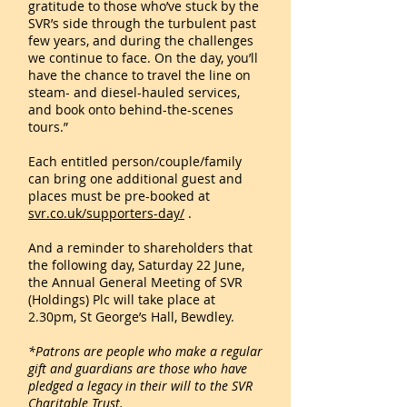
gratitude to those who’ve stuck by the
SVR’s side through the turbulent past
few years, and during the challenges
we continue to face. On the day, you’ll
have the chance to travel the line on
steam- and diesel-hauled services,
and book onto behind-the-scenes
tours.”
Each entitled person/couple/family
can bring one additional guest and
places must be pre-booked at
svr.co.uk/supporters-day/
.
And a reminder to shareholders that
the following day, Saturday 22 June,
the Annual General Meeting of SVR
(Holdings) Plc will take place at
2.30pm, St George’s Hall, Bewdley.
*Patrons are people who make a regular
gift and guardians are those who have
pledged a legacy in their will to the SVR
Charitable Trust.