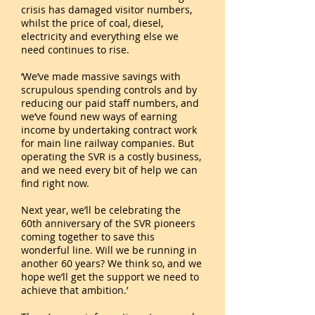
crisis has damaged visitor numbers,
whilst the price of coal, diesel,
electricity and everything else we
need continues to rise.
‘We’ve made massive savings with
scrupulous spending controls and by
reducing our paid staff numbers, and
we’ve found new ways of earning
income by undertaking contract work
for main line railway companies. But
operating the SVR is a costly business,
and we need every bit of help we can
find right now.
Next year, we’ll be celebrating the
60th anniversary of the SVR pioneers
coming together to save this
wonderful line. Will we be running in
another 60 years? We think so, and we
hope we’ll get the support we need to
achieve that ambition.’