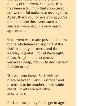
quality of the event. Yet again, this
has been a triumph that showcased
our wonderful Railway at its very best.
Again, thank you for everything you’ve
done to make this event such as
success – your input is very much
appreciated.
‘This event was made possible thanks
to the wholehearted support of the
SVR’s industry partners, and the
Railway is grateful to GB Railfreight,
Colas, Freightliner, Locomotive
Services Group, 20189 Ltd and Eastern
Rail Services.’
The Autumn Diesel Bash will take
place between 3 and 6 October and
promises to be another unmissable
event. Tickets are available
at
svr.co.uk
.
Click on the gallery for larger images