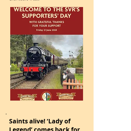
Saints alive! ‘Lady of
Legend’ comes back for