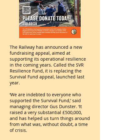
The Railway has announced a new
fundraising appeal, aimed at
supporting its operational resilience
in the coming years. Called the SVR
Resilience Fund, it is replacing the
Survival Fund appeal, launched last
year.
‘We are indebted to everyone who
supported the Survival Fund,’ said
managing director Gus Dunster. ‘It
raised a very substantial £500,000,
and has helped us turn things around
from what was, without doubt, a time
of crisis.