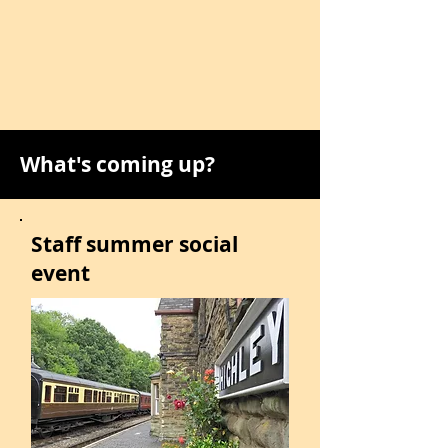
What's coming up?
Staff summer social
event