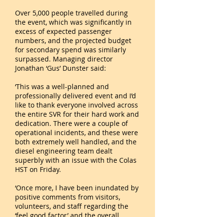
Over 5,000 people travelled during
the event, which was significantly in
excess of expected passenger
numbers, and the projected budget
for secondary spend was similarly
surpassed. Managing director
Jonathan ‘Gus’ Dunster said:
‘This was a well-planned and
professionally delivered event and I’d
like to thank everyone involved across
the entire SVR for their hard work and
dedication. There were a couple of
operational incidents, and these were
both extremely well handled, and the
diesel engineering team dealt
superbly with an issue with the Colas
HST on Friday.
‘Once more, I have been inundated by
positive comments from visitors,
volunteers, and staff regarding the
‘feel good factor’ and the overall