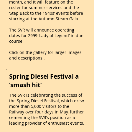
month, and it will feature on the
roster for summer services and the
‘Step Back to the 1940s’ events before
starring at the Autumn Steam Gala.
The SVR will announce operating
dates for 2999 ‘Lady of Legend’ in due
course.
Click on the gallery for larger images
and descriptions..
Spring Diesel Festival a
‘smash hit’
The SVR is celebrating the success of
the Spring Diesel Festival, which drew
more than 5,000 visitors to the
Railway over four days in May, further
cementing the SVR’s position as a
leading provider of enthusiast events.