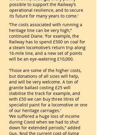
possible to support the Railway’s
operational resilience, and to secure
its future for many years to come.’
‘The costs associated with running a
heritage line can be very high,”
continued Diane. ‘For example, the
Railway has to spend £500 on coal for
a steam locomotive’s return trip along
16-mile line, and a new set of points
will be an eye-watering £10,000.
‘Those are some of the higher costs,
but donations of all sizes will help,
and will be very welcome. A ton of
granite ballast costing £25 will
stabilise the track for example, and
with £50 we can buy three litres of
specialist paint for a locomotive or one
of our heritage carriages.’
‘We suffered a huge loss of income
during Covid when we had to shut
down for extended periods,” added
Gus. ‘And the current cost-of-living