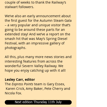
couple of weeks to thank the Railway’s
stalwart followers.
We’ve also an early announcement about
the first guest for the Autumn Steam Gala
– a very popular and unique visitor that’s
going to be around these parts for an
extended stay! And we’ve a report on the
smash hit that was May’s Spring Diesel
Festival, with an impressive gallery of
photographs.
All this, plus many more news stories and
interesting features from across the
wonderful Severn Valley Railway. We
hope you enjoy catching up with it all!
Lesley
Carr
, editor
The
Express Points
team is Gary Essex,
Karen Crick,
Amy Baker,
Pete Cherry and
N
i
cola Fox.
Next edition Thursday 11th July