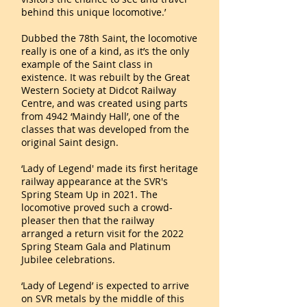
behind this unique locomotive.’
Dubbed the 78th Saint, the locomotive
really is one of a kind, as it’s the only
example of the Saint class in
existence. It was rebuilt by the Great
Western Society at Didcot Railway
Centre, and was created using parts
from 4942 ‘Maindy Hall’, one of the
classes that was developed from the
original Saint design.
‘Lady of Legend' made its first heritage
railway appearance at the SVR's
Spring Steam Up in 2021. The
locomotive proved such a crowd-
pleaser then that the railway
arranged a return visit for the 2022
Spring Steam Gala and Platinum
Jubilee celebrations.
‘Lady of Legend’ is expected to arrive
on SVR metals by the middle of this