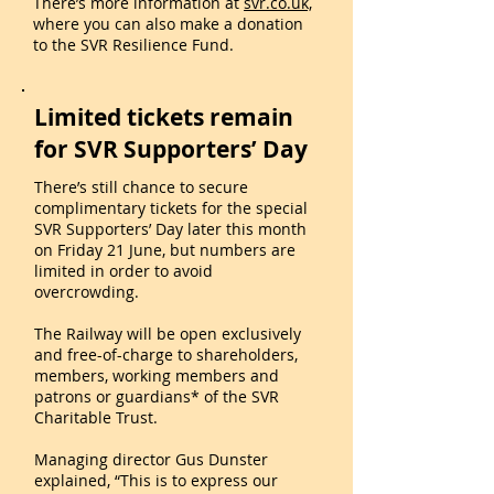
There’s more information at
svr.co.uk,
where you can also make a donation
to the SVR Resilience Fund.
Limited tickets remain
for SVR Supporters’ Day
There’s still chance to secure
complimentary tickets for the special
SVR Supporters’ Day later this month
on Friday 21 June, but numbers are
limited in order to avoid
overcrowding.
The Railway will be open exclusively
and free-of-charge to shareholders,
members, working members and
patrons or guardians* of the SVR
Charitable Trust.
Managing director Gus Dunster
explained, “This is to express our