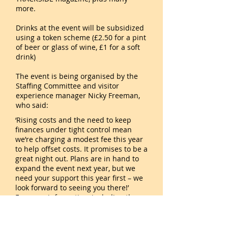
more.
Drinks at the event will be subsidized
using a token scheme (£2.50 for a pint
of beer or glass of wine, £1 for a soft
drink)
The event is being organised by the
Staffing Committee and visitor
experience manager Nicky Freeman,
who said:
‘Rising costs and the need to keep
finances under tight control mean
we’re charging a modest fee this year
to help offset costs. It promises to be a
great night out. Plans are in hand to
expand the event next year, but we
need your support this year first – we
look forward to seeing you there!’
For more information, including the
timings of train services for the event,
and to book tickets, please visit
https://my.svr.co.uk/staffsocial
. Ticket