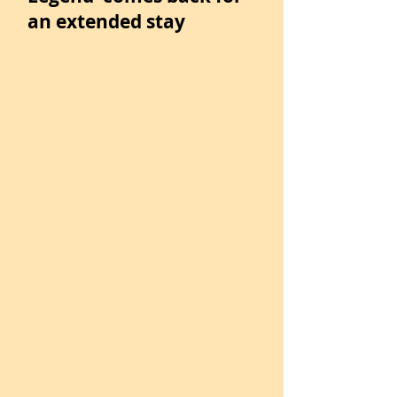
an extended stay