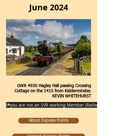
June 2024
GWR 4930 Hagley Hall passing Crossing
Cottage on the 1415 from Kidderminster.
KEVIN WHITEHURST
If you are not an SVR working Member (Railway staff) then pleas
About Express Points