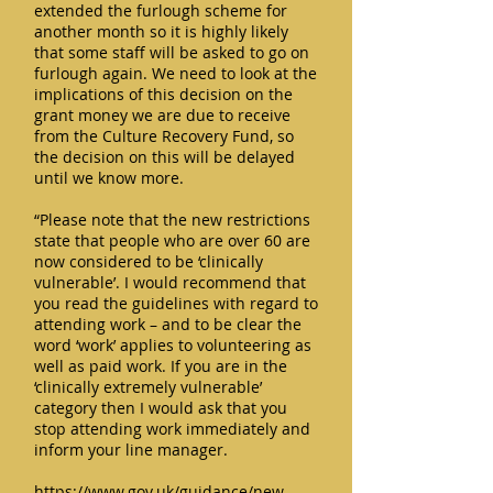
extended the furlough scheme for
another month so it is highly likely
that some staff will be asked to go on
furlough again. We need to look at the
implications of this decision on the
grant money we are due to receive
from the Culture Recovery Fund, so
the decision on this will be delayed
until we know more.
“Please note that the new restrictions
state that people who are over 60 are
now considered to be ‘clinically
vulnerable’. I would recommend that
you read the guidelines with regard to
attending work – and to be clear the
word ‘work’ applies to volunteering as
well as paid work. If you are in the
‘clinically extremely vulnerable’
category then I would ask that you
stop attending work immediately and
inform your line manager.
https://www.gov.uk/guidance/new-