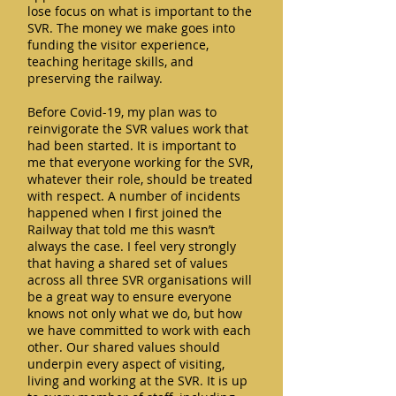
lose focus on what is important to the
SVR. The money we make goes into
funding the visitor experience,
teaching heritage skills, and
preserving the railway.
Before Covid-19, my plan was to
reinvigorate the SVR values work that
had been started. It is important to
me that everyone working for the SVR,
whatever their role, should be treated
with respect. A number of incidents
happened when I first joined the
Railway that told me this wasn’t
always the case. I feel very strongly
that having a shared set of values
across all three SVR organisations will
be a great way to ensure everyone
knows not only what we do, but how
we have committed to work with each
other. Our shared values should
underpin every aspect of visiting,
living and working at the SVR. It is up