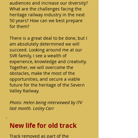
audiences and increase our diversity?
What are the challenges facing the
heritage railway industry in the next
50 years? How can we best prepare
for them?
There is a great deal to be done, but I
am absolutely determined we will
succeed. Looking around me at our
SVR family, I see a wealth of
experience, knowledge and creativity.
Together, we will overcome the
obstacles, make the most of the
opportunities, and secure a viable
future for the heritage of the Severn
Valley Railway.
Photo: Helen being interviewed by ITV
last month. Lesley Carr
New life for old track
Track removed as part of the