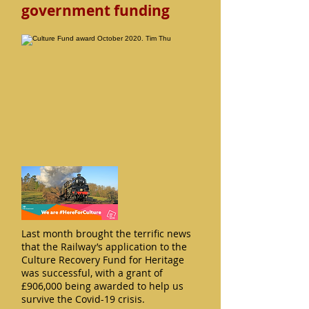
government funding
Last month brought the terrific news
that the Railway’s application to the
Culture Recovery Fund for Heritage
was successful, with a grant of
£906,000 being awarded to help us
survive the Covid-19 crisis.