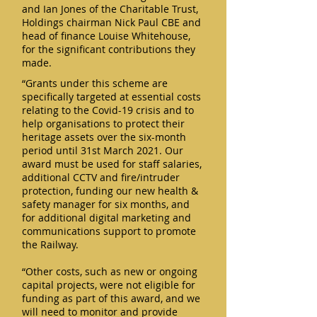
and Ian Jones of the Charitable Trust,
Holdings chairman Nick Paul CBE and
head of finance Louise Whitehouse,
for the significant contributions they
made.
“Grants under this scheme are
specifically targeted at essential costs
relating to the Covid-19 crisis and to
help organisations to protect their
heritage assets over the six-month
period until 31st March 2021. Our
award must be used for staff salaries,
additional CCTV and fire/intruder
protection, funding our new health &
safety manager for six months, and
for additional digital marketing and
communications support to promote
the Railway.
“Other costs, such as new or ongoing
capital projects, were not eligible for
funding as part of this award, and we
will need to monitor and provide