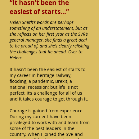
“It hasn’t been the
easiest of starts…”
Helen Smith’s words are perhaps
something of an understatement, but as
she reflects on her first year as the SVR’s
general manager, she finds a great deal
to be proud of, and she’s clearly relishing
the challenges that lie ahead. Over to
Helen:
It hasn’t been the easiest of starts to
my career in heritage railway;
flooding, a pandemic, Brexit, a
national recession; but life is not
perfect, it’s a challenge for all of us
and it takes courage to get through it.
Courage is gained from experience.
During my career I have been
privileged to work with and learn from
some of the best leaders in the
country. When I joined the SVR and