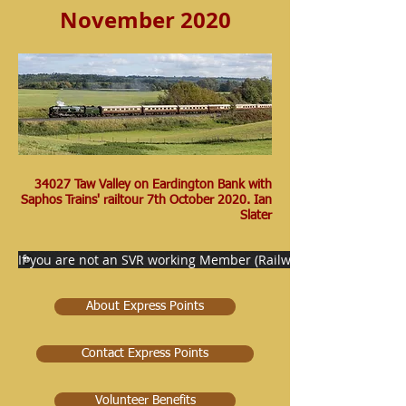
November 2020
34027 Taw Valley on Eardington Bank with
Saphos Trains' railtour 7th October 2020. Ian
Slater
If you are not an SVR working Member (Railway staff) then pleas
About Express Points
Contact Express Points
Volunteer Benefits