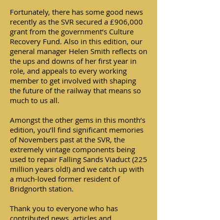
Fortunately, there has some good news
recently as the SVR secured a £906,000
grant from the government’s Culture
Recovery Fund. Also in this edition, our
general manager Helen Smith reflects on
the ups and downs of her first year in
role, and appeals to every working
member to get involved with shaping
the future of the railway that means so
much to us all.
Amongst the other gems in this month’s
edition, you’ll find significant memories
of Novembers past at the SVR, the
extremely vintage components being
used to repair Falling Sands Viaduct (225
million years old!) and we catch up with
a much-loved former resident of
Bridgnorth station.
Thank you to everyone who has
contributed news, articles and