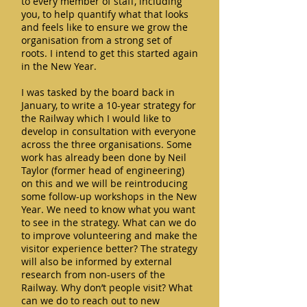
to every member of staff, including
you, to help quantify what that looks
and feels like to ensure we grow the
organisation from a strong set of
roots. I intend to get this started again
in the New Year.
I was tasked by the board back in
January, to write a 10-year strategy for
the Railway which I would like to
develop in consultation with everyone
across the three organisations. Some
work has already been done by Neil
Taylor (former head of engineering)
on this and we will be reintroducing
some follow-up workshops in the New
Year. We need to know what you want
to see in the strategy. What can we do
to improve volunteering and make the
visitor experience better? The strategy
will also be informed by external
research from non-users of the
Railway. Why don’t people visit? What
can we do to reach out to new