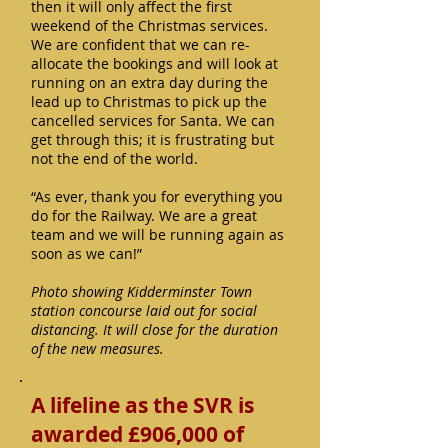
then it will only affect the first
weekend of the Christmas services.
We are confident that we can re-
allocate the bookings and will look at
running on an extra day during the
lead up to Christmas to pick up the
cancelled services for Santa. We can
get through this; it is frustrating but
not the end of the world.
“As ever, thank you for everything you
do for the Railway. We are a great
team and we will be running again as
soon as we can!”
Photo showing Kidderminster Town
station concourse laid out for social
distancing. It will close for the duration
of the new measures.
A lifeline as the SVR is
awarded £906,000 of