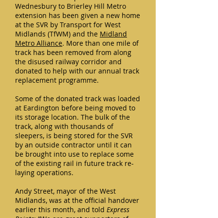
Wednesbury to Brierley Hill Metro
extension has been given a new home
at the SVR by Transport for West
Midlands (TfWM) and the
Midland
Metro Alliance
. More than one mile of
track has been removed from along
the disused railway corridor and
donated to help with our annual track
replacement programme.
Some of the donated track was loaded
at Eardington before being moved to
its storage location. The bulk of the
track, along with thousands of
sleepers, is being stored for the SVR
by an outside contractor until it can
be brought into use to replace some
of the existing rail in future track re-
laying operations.
Andy Street, mayor of the West
Midlands, was at the official handover
earlier this month, and told
Express