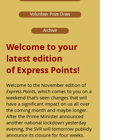
Volunteer Prize Draw
Archive
Welcome to your
latest edition
of
Express Points!
Welcome to the November edition of
Express Points
, which comes to you on a
weekend that's seen changes that will
have a significant impact on us all over
the coming month and maybe longer.
After the Prime Minister announced
another national lockdown yesterday
evening, the SVR will tomorrow publicly
announce its closure for four weeks.