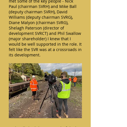
met some of the key people - Nick
Paul (chairman SVRH) and Mike Ball
(deputy chairman SVRH), David
Williams (deputy chairman SVRG),
Diane Malyon (chairman SVRG),
Shelagh Paterson (director of
development SVRCT) and Phil Swallow
(major shareholder) I knew that I
would be well supported in the role. It
felt like the SVR was at a crossroads in
its development.