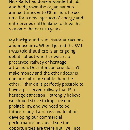
Nick Ralls had done a wonderful job
and had grown the organisation’s
annual turnover to £8 million. It was
time for a new injection of energy and
entrepreneurial thinking to drive the
SVR onto the next 10 years.
My background is in visitor attractions
and museums. When I joined the SVR
I was told that there is an ongoing
debate about whether we are a
preserved railway or heritage
attraction. Does it mean one doesn’t
make money and the other does? Is
one pursuit more noble than the
other? I think it is perfectly possible to
have a preserved railway that IS a
heritage attraction. I strongly believe
we should strive to improve our
profitability, and we need to be
future-ready. I am passionate about
developing our commercial
performance because I see the
opportunities are there but I will not