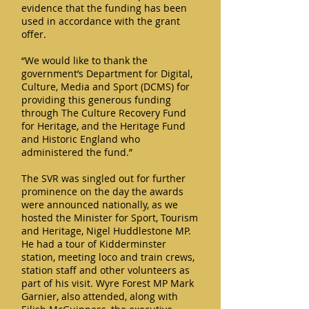
evidence that the funding has been
used in accordance with the grant
offer.
“We would like to thank the
government’s Department for Digital,
Culture, Media and Sport (DCMS) for
providing this generous funding
through The Culture Recovery Fund
for Heritage, and the Heritage Fund
and Historic England who
administered the fund.”
The SVR was singled out for further
prominence on the day the awards
were announced nationally, as we
hosted the Minister for Sport, Tourism
and Heritage, Nigel Huddlestone MP.
He had a tour of Kidderminster
station, meeting loco and train crews,
station staff and other volunteers as
part of his visit. Wyre Forest MP Mark
Garnier, also attended, along with