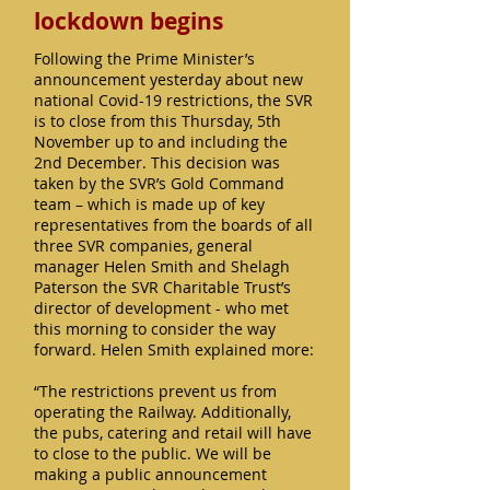
lockdown begins
Following the Prime Minister’s
announcement yesterday about new
national Covid-19 restrictions, the SVR
is to close from this Thursday, 5th
November up to and including the
2nd December. This decision was
taken by the SVR’s Gold Command
team – which is made up of key
representatives from the boards of all
three SVR companies, general
manager Helen Smith and Shelagh
Paterson the SVR Charitable Trust’s
director of development - who met
this morning to consider the way
forward. Helen Smith explained more:
“The restrictions prevent us from
operating the Railway. Additionally,
the pubs, catering and retail will have
to close to the public. We will be
making a public announcement