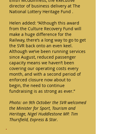
Eilish McGuinness, the executive
director of business delivery at The
National Lottery Heritage Fund .
Helen added: “Although this award
from the Culture Recovery Fund will
make a huge difference for the
Railway, there’s a long way to go to get
the SVR back onto an even keel.
Although we’ve been running services
since August, reduced passenger
capacity means we haven’t been
covering our operating costs every
month, and with a second period of
enforced closure now about to
begin, the need to continue
fundraising is as strong as ever.”
Photo: on 9th October the SVR welcomed
the Minister for Sport, Tourism and
Heritage, Nigel Huddlestone MP. Tim
Thursfield, Express & Star.