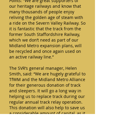
Points
: “We are great supporters of
our heritage railways and know that
many thousands of people enjoy
reliving the golden age of steam with
a ride on the Severn Valley Railway. So
it is fantastic that the track from the
former South Staffordshire Railway,
which we don’t need as part of our
Midland Metro expansion plans, will
be recycled and once again used on
an active railway line.”
The SVR’s general manager, Helen
Smith, said: “We are hugely grateful to
TfWM and the Midland Metro Alliance
for their generous donation of track
and sleepers. It will go a long way in
helping us to replace track during our
regular annual track relay operation.
This donation will also help to save us
a considerable amount of capital, as it
means we will not have to purchase
rail and sleepers when we next carry
out track relaying, and this is a