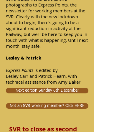
photographs to Express Points, the
newsletter for working members at the
SVR. Clearly with the new lockdown
about to begin, there's going to be a
significant reduction in activity at the
Railway, but we'll be here to keep you in
touch with what is happening. Until next
month, stay safe.
Lesley & Patrick
Express Points
is edited by
Lesley Carr and Patrick Hearn, with
technical assistance from Amy Baker
Next edition Sunday 6th December
Not an SVR working member? Click HERE
SVR to close as second