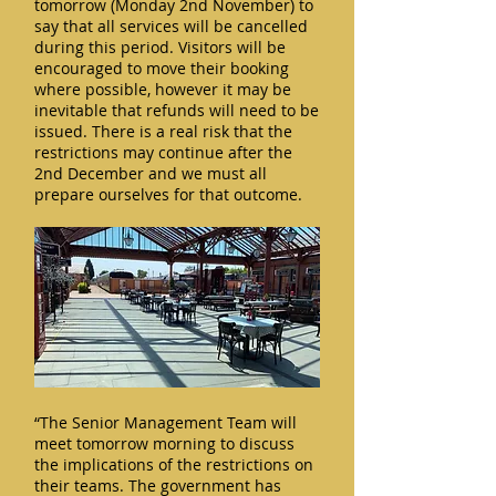
tomorrow (Monday 2nd November) to
say that all services will be cancelled
during this period. Visitors will be
encouraged to move their booking
where possible, however it may be
inevitable that refunds will need to be
issued. There is a real risk that the
restrictions may continue after the
2nd December and we must all
prepare ourselves for that outcome.
“The Senior Management Team will
meet tomorrow morning to discuss
the implications of the restrictions on
their teams. The government has