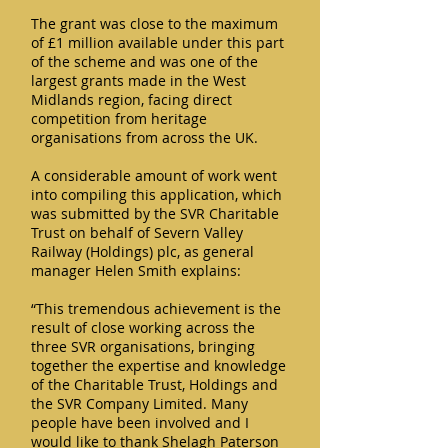
The grant was close to the maximum
of £1 million available under this part
of the scheme and was one of the
largest grants made in the West
Midlands region, facing direct
competition from heritage
organisations from across the UK.
A considerable amount of work went
into compiling this application, which
was submitted by the SVR Charitable
Trust on behalf of Severn Valley
Railway (Holdings) plc, as general
manager Helen Smith explains:
“This tremendous achievement is the
result of close working across the
three SVR organisations, bringing
together the expertise and knowledge
of the Charitable Trust, Holdings and
the SVR Company Limited. Many
people have been involved and I
would like to thank Shelagh Paterson