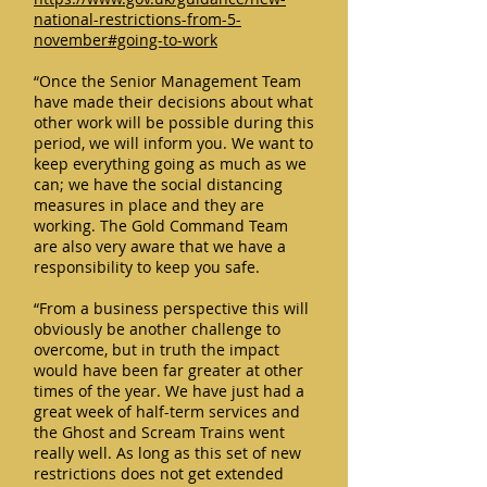
national-restrictions-from-5-
november#going-to-work
“Once the Senior Management Team
have made their decisions about what
other work will be possible during this
period, we will inform you. We want to
keep everything going as much as we
can; we have the social distancing
measures in place and they are
working. The Gold Command Team
are also very aware that we have a
responsibility to keep you safe.
“From a business perspective this will
obviously be another challenge to
overcome, but in truth the impact
would have been far greater at other
times of the year. We have just had a
great week of half-term services and
the Ghost and Scream Trains went
really well. As long as this set of new
restrictions does not get extended