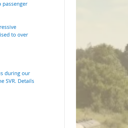
o passenger 
ressive 
sed to over 
us during our 
he SVR. Details 