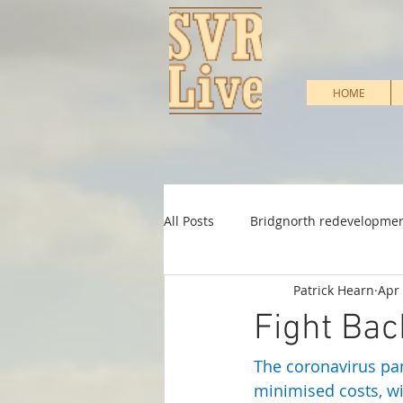
HOME
All Posts
Bridgnorth redevelopme
Patrick Hearn
Apr 
Heritage Support
Infrastruc
Fight Bac
The coronavirus pan
Shareholder & Membership
minimised costs, wi