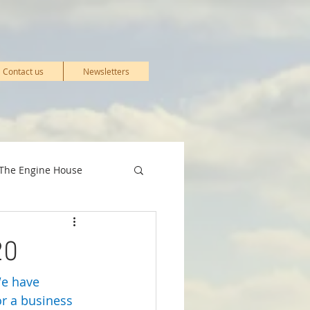
Contact us
Newsletters
The Engine House
& Events
20
We have 
Stations
r a business 