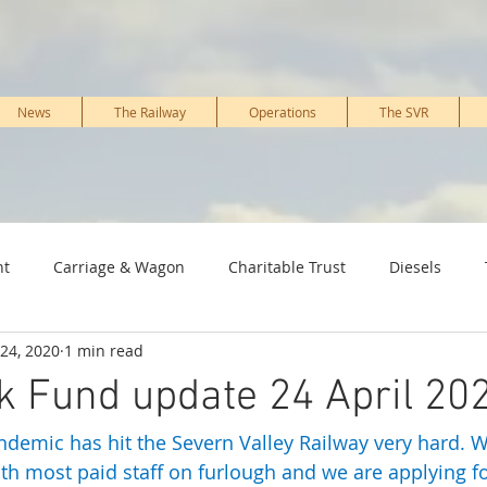
News
The Railway
Operations
The SVR
nt
Carriage & Wagon
Charitable Trust
Diesels
24, 2020
1 min read
ture & PWay
Kidderminster Railway Museum
Marketing 
k Fund update 24 April 20
demic has hit the Severn Valley Railway very hard. 
Signal, IT & telecoms
Staff, Working members & Volunteers
th most paid staff on furlough and we are applying fo