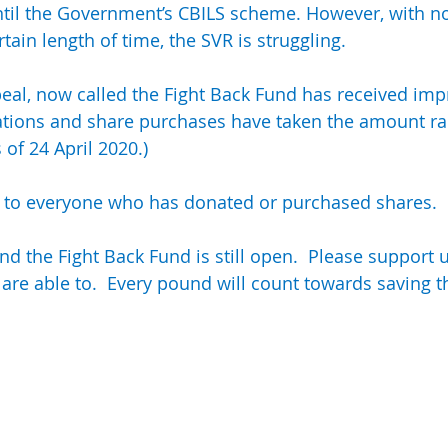
ntil the Government’s CBILS scheme. However, with n
SVR Apprentices (Junior Club)
ain length of time, the SVR is struggling.
al, now called the Fight Back Fund has received imp
ations and share purchases have taken the amount rai
s of 24 April 2020.)
 to everyone who has donated or purchased shares.
nd the Fight Back Fund is still open.  Please support 
 are able to.  Every pound will count towards saving t