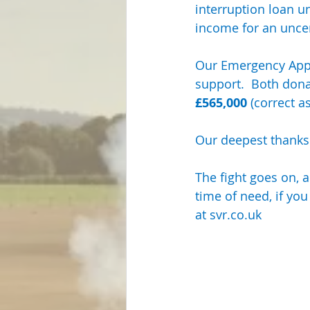
interruption loan u
Steam Locos & Engineering Servs
income for an uncert
Our Emergency Appe
support.  Both don
£565,000
 (correct a
Our deepest thanks
The fight goes on, a
time of need, if you
at 
svr.co.uk