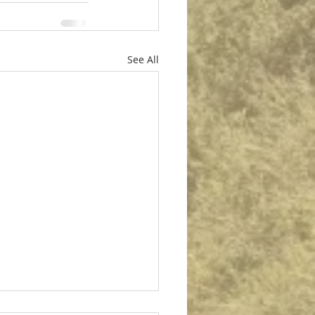
See All