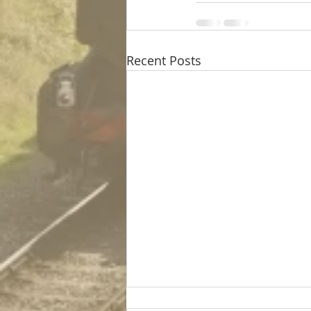
Recent Posts